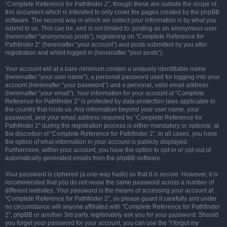
“Complete Reference for Pathfinder 2”, though these are outside the scope of
this document which is intended to only cover the pages created by the phpBB
software. The second way in which we collect your information is by what you
submit to us. This can be, and is not limited to: posting as an anonymous user
(hereinafter “anonymous posts”), registering on “Complete Reference for
Pathfinder 2” (hereinafter “your account”) and posts submitted by you after
registration and whilst logged in (hereinafter “your posts”).
Your account will at a bare minimum contain a uniquely identifiable name
(hereinafter “your user name”), a personal password used for logging into your
account (hereinafter “your password”) and a personal, valid email address
(hereinafter “your email”). Your information for your account at “Complete
Reference for Pathfinder 2” is protected by data-protection laws applicable in
the country that hosts us. Any information beyond your user name, your
password, and your email address required by “Complete Reference for
Pathfinder 2” during the registration process is either mandatory or optional, at
the discretion of “Complete Reference for Pathfinder 2”. In all cases, you have
the option of what information in your account is publicly displayed.
Furthermore, within your account, you have the option to opt-in or opt-out of
automatically generated emails from the phpBB software.
Your password is ciphered (a one-way hash) so that it is secure. However, it is
recommended that you do not reuse the same password across a number of
different websites. Your password is the means of accessing your account at
“Complete Reference for Pathfinder 2”, so please guard it carefully and under
no circumstance will anyone affiliated with “Complete Reference for Pathfinder
2”, phpBB or another 3rd party, legitimately ask you for your password. Should
you forget your password for your account, you can use the “I forgot my