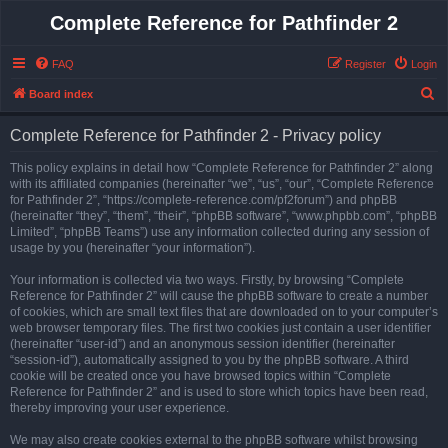
Complete Reference for Pathfinder 2
FAQ
Register
Login
S
Board index
e
Complete Reference for Pathfinder 2 - Privacy policy
a
r
This policy explains in detail how “Complete Reference for Pathfinder 2” along
with its affiliated companies (hereinafter “we”, “us”, “our”, “Complete Reference
c
for Pathfinder 2”, “https://complete-reference.com/pf2forum”) and phpBB
h
(hereinafter “they”, “them”, “their”, “phpBB software”, “www.phpbb.com”, “phpBB
Limited”, “phpBB Teams”) use any information collected during any session of
usage by you (hereinafter “your information”).
Your information is collected via two ways. Firstly, by browsing “Complete
Reference for Pathfinder 2” will cause the phpBB software to create a number
of cookies, which are small text files that are downloaded on to your computer’s
web browser temporary files. The first two cookies just contain a user identifier
(hereinafter “user-id”) and an anonymous session identifier (hereinafter
“session-id”), automatically assigned to you by the phpBB software. A third
cookie will be created once you have browsed topics within “Complete
Reference for Pathfinder 2” and is used to store which topics have been read,
thereby improving your user experience.
We may also create cookies external to the phpBB software whilst browsing