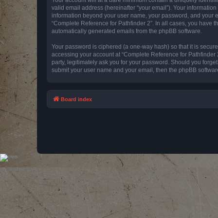
valid email address (hereinafter “your email”). Your information
information beyond your user name, your password, and your emai
“Complete Reference for Pathfinder 2”. In all cases, you have th
automatically generated emails from the phpBB software.
Your password is ciphered (a one-way hash) so that it is secu
accessing your account at “Complete Reference for Pathfinder 2
party, legitimately ask you for your password. Should you forge
submit your user name and your email, then the phpBB software
Board index