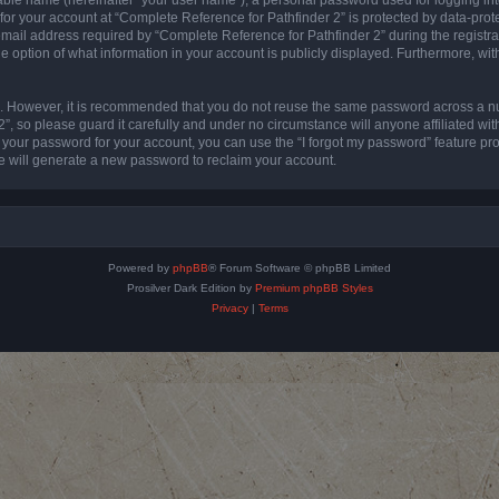
 for your account at “Complete Reference for Pathfinder 2” is protected by data-prote
l address required by “Complete Reference for Pathfinder 2” during the registratio
e option of what information in your account is publicly displayed. Furthermore, with
re. However, it is recommended that you do not reuse the same password across a n
”, so please guard it carefully and under no circumstance will anyone affiliated wi
t your password for your account, you can use the “I forgot my password” feature pr
 will generate a new password to reclaim your account.
Powered by
phpBB
® Forum Software © phpBB Limited
Prosilver Dark Edition by
Premium phpBB Styles
Privacy
|
Terms