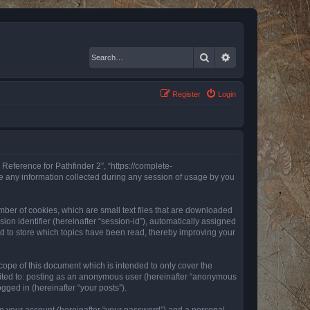
Search
Advanced search
Register
Login
 Reference for Pathfinder 2”, “https://complete-
e any information collected during any session of usage by you
mber of cookies, which are small text files that are downloaded
ion identifier (hereinafter “session-id”), automatically assigned
ed to store which topics have been read, thereby improving your
ope of this document which is intended to only cover the
imited to: posting as an anonymous user (hereinafter “anonymous
gged in (hereinafter “your posts”).
to your account (hereinafter “your password”) and a personal,