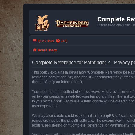
Complete Ref
Discussions about the Co
Quick links
FAQ
Board index
Complete Reference for Pathfinder 2 - Privacy p
This policy explains in detail how “Complete Reference for Pathfi
reference.com/pf2forum”) and phpBB (hereinafter “they”, “them
(hereinafter “your information”).
Your information is collected via two ways. Firstly, by browsin
on to your computer’s web browser temporary files. The first two
to you by the phpBB software. A third cookie will be created o
user experience.
We may also create cookies external to the phpBB software whil
pages created by the phpBB software. The second way in which w
posts”), registering on “Complete Reference for Pathfinder 2” (he
Your account will at a bare minimum contain a uniquely identif