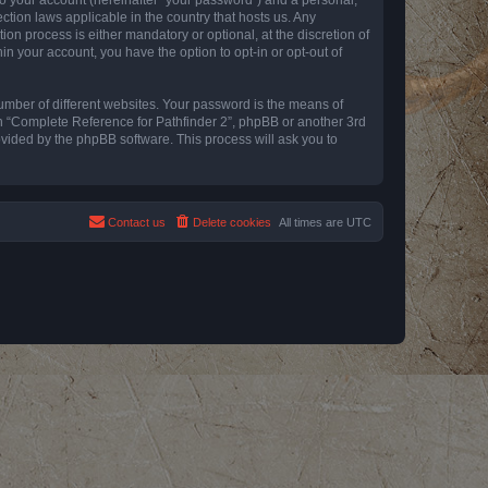
ction laws applicable in the country that hosts us. Any
n process is either mandatory or optional, at the discretion of
in your account, you have the option to opt-in or opt-out of
umber of different websites. Your password is the means of
th “Complete Reference for Pathfinder 2”, phpBB or another 3rd
ovided by the phpBB software. This process will ask you to
Contact us
Delete cookies
All times are
UTC