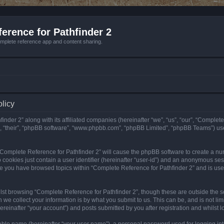
erence for Pathfinder 2
mplete reference app and content sharing.
olicy
nder 2” along with its affiliated companies (hereinafter “we”, “us”, “our”, “Complete
”, “their”, “phpBB software”, “www.phpbb.com”, “phpBB Limited”, “phpBB Teams”) us
g “Complete Reference for Pathfinder 2” will cause the phpBB software to create a nu
 cookies just contain a user identifier (hereinafter “user-id”) and an anonymous sess
nce you have browsed topics within “Complete Reference for Pathfinder 2” and is us
st browsing “Complete Reference for Pathfinder 2”, though these are outside the sc
e collect your information is by what you submit to us. This can be, and is not l
reinafter “your account”) and posts submitted by you after registration and whilst lo
iable name (hereinafter “your user name”), a personal password used for logging in