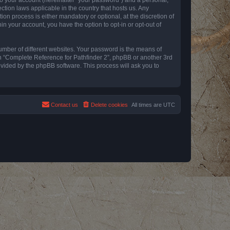
ction laws applicable in the country that hosts us. Any
n process is either mandatory or optional, at the discretion of
in your account, you have the option to opt-in or opt-out of
umber of different websites. Your password is the means of
th “Complete Reference for Pathfinder 2”, phpBB or another 3rd
ovided by the phpBB software. This process will ask you to
Contact us
Delete cookies
All times are
UTC