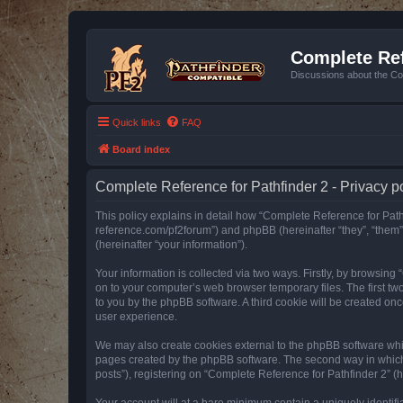
Complete Ref
Discussions about the Co
Quick links
FAQ
Board index
Complete Reference for Pathfinder 2 - Privacy p
This policy explains in detail how “Complete Reference for Pathfi
reference.com/pf2forum”) and phpBB (hereinafter “they”, “them
(hereinafter “your information”).
Your information is collected via two ways. Firstly, by browsin
on to your computer’s web browser temporary files. The first two
to you by the phpBB software. A third cookie will be created o
user experience.
We may also create cookies external to the phpBB software whil
pages created by the phpBB software. The second way in which w
posts”), registering on “Complete Reference for Pathfinder 2” (he
Your account will at a bare minimum contain a uniquely identif