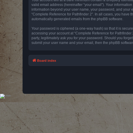
valid email address (hereinafter “your email”). Your information
information beyond your user name, your password, and your emai
“Complete Reference for Pathfinder 2”. In all cases, you have th
automatically generated emails from the phpBB software.
Your password is ciphered (a one-way hash) so that it is secu
accessing your account at “Complete Reference for Pathfinder 2
party, legitimately ask you for your password. Should you forge
submit your user name and your email, then the phpBB software
Board index