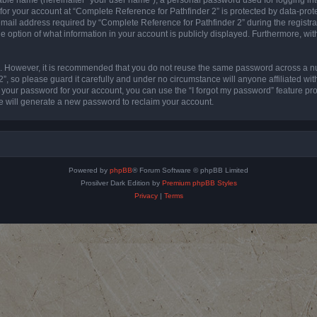
 for your account at “Complete Reference for Pathfinder 2” is protected by data-prote
l address required by “Complete Reference for Pathfinder 2” during the registratio
e option of what information in your account is publicly displayed. Furthermore, with
re. However, it is recommended that you do not reuse the same password across a n
”, so please guard it carefully and under no circumstance will anyone affiliated wi
t your password for your account, you can use the “I forgot my password” feature pr
 will generate a new password to reclaim your account.
Powered by
phpBB
® Forum Software © phpBB Limited
Prosilver Dark Edition by
Premium phpBB Styles
Privacy
|
Terms