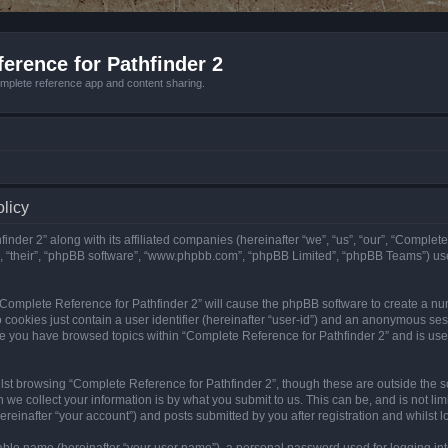
erence for Pathfinder 2
mplete reference app and content sharing.
olicy
nder 2” along with its affiliated companies (hereinafter “we”, “us”, “our”, “Complete
”, “their”, “phpBB software”, “www.phpbb.com”, “phpBB Limited”, “phpBB Teams”) us
g “Complete Reference for Pathfinder 2” will cause the phpBB software to create a nu
 cookies just contain a user identifier (hereinafter “user-id”) and an anonymous sess
nce you have browsed topics within “Complete Reference for Pathfinder 2” and is us
st browsing “Complete Reference for Pathfinder 2”, though these are outside the sc
e collect your information is by what you submit to us. This can be, and is not l
reinafter “your account”) and posts submitted by you after registration and whilst lo
iable name (hereinafter “your user name”), a personal password used for logging in