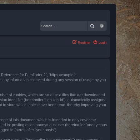
Search
Advanced search
Register
Login
 Reference for Pathfinder 2”, “https://complete-
e any information collected during any session of usage by you
mber of cookies, which are small text files that are downloaded
ion identifier (hereinafter “session-id”), automatically assigned
ed to store which topics have been read, thereby improving your
ope of this document which is intended to only cover the
imited to: posting as an anonymous user (hereinafter “anonymous
gged in (hereinafter “your posts”).
to your account (hereinafter “your password”) and a personal,