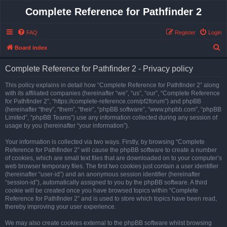
Complete Reference for Pathfinder 2
FAQ
Register
Login
S
Board index
e
Complete Reference for Pathfinder 2 - Privacy policy
a
r
This policy explains in detail how “Complete Reference for Pathfinder 2” along
with its affiliated companies (hereinafter “we”, “us”, “our”, “Complete Reference
c
for Pathfinder 2”, “https://complete-reference.com/pf2forum”) and phpBB
h
(hereinafter “they”, “them”, “their”, “phpBB software”, “www.phpbb.com”, “phpBB
Limited”, “phpBB Teams”) use any information collected during any session of
usage by you (hereinafter “your information”).
Your information is collected via two ways. Firstly, by browsing “Complete
Reference for Pathfinder 2” will cause the phpBB software to create a number
of cookies, which are small text files that are downloaded on to your computer’s
web browser temporary files. The first two cookies just contain a user identifier
(hereinafter “user-id”) and an anonymous session identifier (hereinafter
“session-id”), automatically assigned to you by the phpBB software. A third
cookie will be created once you have browsed topics within “Complete
Reference for Pathfinder 2” and is used to store which topics have been read,
thereby improving your user experience.
We may also create cookies external to the phpBB software whilst browsing