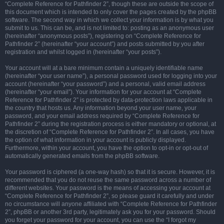
“Complete Reference for Pathfinder 2”, though these are outside the scope of
this document which is intended to only cover the pages created by the phpBB
software. The second way in which we collect your information is by what you
submit to us. This can be, and is not limited to: posting as an anonymous user
(hereinafter “anonymous posts”), registering on “Complete Reference for
Pathfinder 2” (hereinafter “your account”) and posts submitted by you after
registration and whilst logged in (hereinafter “your posts”).
Your account will at a bare minimum contain a uniquely identifiable name
(hereinafter “your user name”), a personal password used for logging into your
account (hereinafter “your password”) and a personal, valid email address
(hereinafter “your email”). Your information for your account at “Complete
Reference for Pathfinder 2” is protected by data-protection laws applicable in
the country that hosts us. Any information beyond your user name, your
password, and your email address required by “Complete Reference for
Pathfinder 2” during the registration process is either mandatory or optional, at
the discretion of “Complete Reference for Pathfinder 2”. In all cases, you have
the option of what information in your account is publicly displayed.
Furthermore, within your account, you have the option to opt-in or opt-out of
automatically generated emails from the phpBB software.
Your password is ciphered (a one-way hash) so that it is secure. However, it is
recommended that you do not reuse the same password across a number of
different websites. Your password is the means of accessing your account at
“Complete Reference for Pathfinder 2”, so please guard it carefully and under
no circumstance will anyone affiliated with “Complete Reference for Pathfinder
2”, phpBB or another 3rd party, legitimately ask you for your password. Should
you forget your password for your account, you can use the “I forgot my