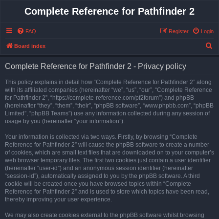
Complete Reference for Pathfinder 2
FAQ
Register
Login
S
Board index
e
Complete Reference for Pathfinder 2 - Privacy policy
a
r
This policy explains in detail how “Complete Reference for Pathfinder 2” along
with its affiliated companies (hereinafter “we”, “us”, “our”, “Complete Reference
c
for Pathfinder 2”, “https://complete-reference.com/pf2forum”) and phpBB
h
(hereinafter “they”, “them”, “their”, “phpBB software”, “www.phpbb.com”, “phpBB
Limited”, “phpBB Teams”) use any information collected during any session of
usage by you (hereinafter “your information”).
Your information is collected via two ways. Firstly, by browsing “Complete
Reference for Pathfinder 2” will cause the phpBB software to create a number
of cookies, which are small text files that are downloaded on to your computer’s
web browser temporary files. The first two cookies just contain a user identifier
(hereinafter “user-id”) and an anonymous session identifier (hereinafter
“session-id”), automatically assigned to you by the phpBB software. A third
cookie will be created once you have browsed topics within “Complete
Reference for Pathfinder 2” and is used to store which topics have been read,
thereby improving your user experience.
We may also create cookies external to the phpBB software whilst browsing