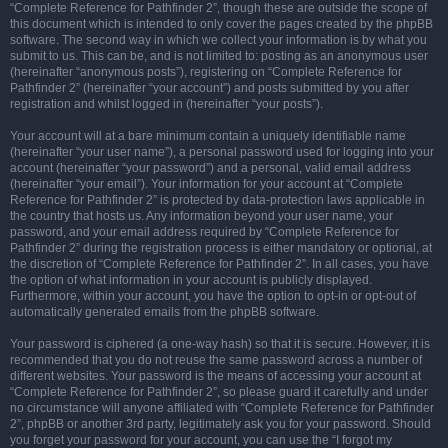
“Complete Reference for Pathfinder 2”, though these are outside the scope of
this document which is intended to only cover the pages created by the phpBB
software. The second way in which we collect your information is by what you
submit to us. This can be, and is not limited to: posting as an anonymous user
(hereinafter “anonymous posts”), registering on “Complete Reference for
Pathfinder 2” (hereinafter “your account”) and posts submitted by you after
registration and whilst logged in (hereinafter “your posts”).
Your account will at a bare minimum contain a uniquely identifiable name
(hereinafter “your user name”), a personal password used for logging into your
account (hereinafter “your password”) and a personal, valid email address
(hereinafter “your email”). Your information for your account at “Complete
Reference for Pathfinder 2” is protected by data-protection laws applicable in
the country that hosts us. Any information beyond your user name, your
password, and your email address required by “Complete Reference for
Pathfinder 2” during the registration process is either mandatory or optional, at
the discretion of “Complete Reference for Pathfinder 2”. In all cases, you have
the option of what information in your account is publicly displayed.
Furthermore, within your account, you have the option to opt-in or opt-out of
automatically generated emails from the phpBB software.
Your password is ciphered (a one-way hash) so that it is secure. However, it is
recommended that you do not reuse the same password across a number of
different websites. Your password is the means of accessing your account at
“Complete Reference for Pathfinder 2”, so please guard it carefully and under
no circumstance will anyone affiliated with “Complete Reference for Pathfinder
2”, phpBB or another 3rd party, legitimately ask you for your password. Should
you forget your password for your account, you can use the “I forgot my