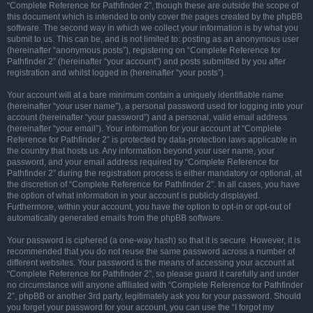
“Complete Reference for Pathfinder 2”, though these are outside the scope of
this document which is intended to only cover the pages created by the phpBB
software. The second way in which we collect your information is by what you
submit to us. This can be, and is not limited to: posting as an anonymous user
(hereinafter “anonymous posts”), registering on “Complete Reference for
Pathfinder 2” (hereinafter “your account”) and posts submitted by you after
registration and whilst logged in (hereinafter “your posts”).
Your account will at a bare minimum contain a uniquely identifiable name
(hereinafter “your user name”), a personal password used for logging into your
account (hereinafter “your password”) and a personal, valid email address
(hereinafter “your email”). Your information for your account at “Complete
Reference for Pathfinder 2” is protected by data-protection laws applicable in
the country that hosts us. Any information beyond your user name, your
password, and your email address required by “Complete Reference for
Pathfinder 2” during the registration process is either mandatory or optional, at
the discretion of “Complete Reference for Pathfinder 2”. In all cases, you have
the option of what information in your account is publicly displayed.
Furthermore, within your account, you have the option to opt-in or opt-out of
automatically generated emails from the phpBB software.
Your password is ciphered (a one-way hash) so that it is secure. However, it is
recommended that you do not reuse the same password across a number of
different websites. Your password is the means of accessing your account at
“Complete Reference for Pathfinder 2”, so please guard it carefully and under
no circumstance will anyone affiliated with “Complete Reference for Pathfinder
2”, phpBB or another 3rd party, legitimately ask you for your password. Should
you forget your password for your account, you can use the “I forgot my