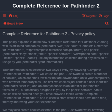
Complete Reference for Pathfinder 2
FAQ
Register
Login
S
Board index
e
Complete Reference for Pathfinder 2 - Privacy policy
a
r
This policy explains in detail how “Complete Reference for Pathfinder 2” along
with its affiliated companies (hereinafter “we”, “us”, “our”, “Complete Reference
c
for Pathfinder 2”, “https://complete-reference.com/pf2forum”) and phpBB
h
(hereinafter “they”, “them”, “their”, “phpBB software”, “www.phpbb.com”, “phpBB
Limited”, “phpBB Teams”) use any information collected during any session of
usage by you (hereinafter “your information”).
Your information is collected via two ways. Firstly, by browsing “Complete
Reference for Pathfinder 2” will cause the phpBB software to create a number
of cookies, which are small text files that are downloaded on to your computer’s
web browser temporary files. The first two cookies just contain a user identifier
(hereinafter “user-id”) and an anonymous session identifier (hereinafter
“session-id”), automatically assigned to you by the phpBB software. A third
cookie will be created once you have browsed topics within “Complete
Reference for Pathfinder 2” and is used to store which topics have been read,
thereby improving your user experience.
We may also create cookies external to the phpBB software whilst browsing