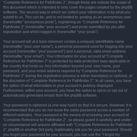
“Complete Reference for Pathfinder 2”, though these are outside the scope of
this document which is intended to only cover the pages created by the phpBB
software. The second way in which we collect your information is by what you
submit to us. This can be, and is not limited to: posting as an anonymous user
(hereinafter “anonymous posts”), registering on “Complete Reference for
Pathfinder 2” (hereinafter “your account”) and posts submitted by you after
registration and whilst logged in (hereinafter “your posts”).
Your account will at a bare minimum contain a uniquely identifiable name
(hereinafter “your user name”), a personal password used for logging into your
account (hereinafter “your password”) and a personal, valid email address
(hereinafter “your email”). Your information for your account at “Complete
Reference for Pathfinder 2” is protected by data-protection laws applicable in
the country that hosts us. Any information beyond your user name, your
password, and your email address required by “Complete Reference for
Pathfinder 2” during the registration process is either mandatory or optional, at
the discretion of “Complete Reference for Pathfinder 2”. In all cases, you have
the option of what information in your account is publicly displayed.
Furthermore, within your account, you have the option to opt-in or opt-out of
automatically generated emails from the phpBB software.
Your password is ciphered (a one-way hash) so that it is secure. However, it is
recommended that you do not reuse the same password across a number of
different websites. Your password is the means of accessing your account at
“Complete Reference for Pathfinder 2”, so please guard it carefully and under
no circumstance will anyone affiliated with “Complete Reference for Pathfinder
2”, phpBB or another 3rd party, legitimately ask you for your password. Should
you forget your password for your account, you can use the “I forgot my