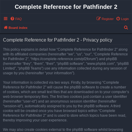
Complete Reference for Pathfinder 2
FAQ
Register
Login
S
Board index
e
Complete Reference for Pathfinder 2 - Privacy policy
a
r
This policy explains in detail how “Complete Reference for Pathfinder 2” along
with its affiliated companies (hereinafter “we”, “us”, “our”, “Complete Reference
c
for Pathfinder 2”, “https://complete-reference.com/pf2forum”) and phpBB
h
(hereinafter “they”, “them”, “their”, “phpBB software”, “www.phpbb.com”, “phpBB
Limited”, “phpBB Teams”) use any information collected during any session of
usage by you (hereinafter “your information”).
Your information is collected via two ways. Firstly, by browsing “Complete
Reference for Pathfinder 2” will cause the phpBB software to create a number
of cookies, which are small text files that are downloaded on to your computer’s
web browser temporary files. The first two cookies just contain a user identifier
(hereinafter “user-id”) and an anonymous session identifier (hereinafter
“session-id”), automatically assigned to you by the phpBB software. A third
cookie will be created once you have browsed topics within “Complete
Reference for Pathfinder 2” and is used to store which topics have been read,
thereby improving your user experience.
We may also create cookies external to the phpBB software whilst browsing