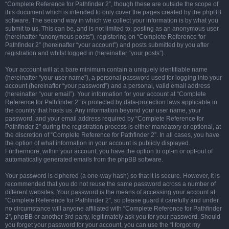
“Complete Reference for Pathfinder 2”, though these are outside the scope of
this document which is intended to only cover the pages created by the phpBB
software. The second way in which we collect your information is by what you
submit to us. This can be, and is not limited to: posting as an anonymous user
(hereinafter “anonymous posts”), registering on “Complete Reference for
Pathfinder 2” (hereinafter “your account”) and posts submitted by you after
registration and whilst logged in (hereinafter “your posts”).
Your account will at a bare minimum contain a uniquely identifiable name
(hereinafter “your user name”), a personal password used for logging into your
account (hereinafter “your password”) and a personal, valid email address
(hereinafter “your email”). Your information for your account at “Complete
Reference for Pathfinder 2” is protected by data-protection laws applicable in
the country that hosts us. Any information beyond your user name, your
password, and your email address required by “Complete Reference for
Pathfinder 2” during the registration process is either mandatory or optional, at
the discretion of “Complete Reference for Pathfinder 2”. In all cases, you have
the option of what information in your account is publicly displayed.
Furthermore, within your account, you have the option to opt-in or opt-out of
automatically generated emails from the phpBB software.
Your password is ciphered (a one-way hash) so that it is secure. However, it is
recommended that you do not reuse the same password across a number of
different websites. Your password is the means of accessing your account at
“Complete Reference for Pathfinder 2”, so please guard it carefully and under
no circumstance will anyone affiliated with “Complete Reference for Pathfinder
2”, phpBB or another 3rd party, legitimately ask you for your password. Should
you forget your password for your account, you can use the “I forgot my