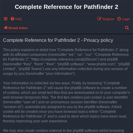
Complete Reference for Pathfinder 2
FAQ
Register
Login
S
Board index
e
Complete Reference for Pathfinder 2 - Privacy policy
a
r
This policy explains in detail how “Complete Reference for Pathfinder 2” along
with its affiliated companies (hereinafter “we”, “us”, “our”, “Complete Reference
c
for Pathfinder 2”, “https://complete-reference.com/pf2forum”) and phpBB
h
(hereinafter “they”, “them”, “their”, “phpBB software”, “www.phpbb.com”, “phpBB
Limited”, “phpBB Teams”) use any information collected during any session of
usage by you (hereinafter “your information”).
Your information is collected via two ways. Firstly, by browsing “Complete
Reference for Pathfinder 2” will cause the phpBB software to create a number
of cookies, which are small text files that are downloaded on to your computer’s
web browser temporary files. The first two cookies just contain a user identifier
(hereinafter “user-id”) and an anonymous session identifier (hereinafter
“session-id”), automatically assigned to you by the phpBB software. A third
cookie will be created once you have browsed topics within “Complete
Reference for Pathfinder 2” and is used to store which topics have been read,
thereby improving your user experience.
We may also create cookies external to the phpBB software whilst browsing