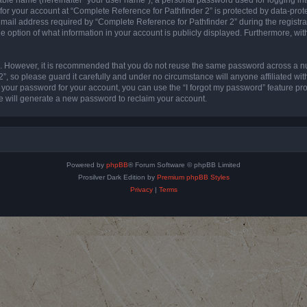
 for your account at “Complete Reference for Pathfinder 2” is protected by data-prote
l address required by “Complete Reference for Pathfinder 2” during the registratio
e option of what information in your account is publicly displayed. Furthermore, with
re. However, it is recommended that you do not reuse the same password across a n
”, so please guard it carefully and under no circumstance will anyone affiliated wi
t your password for your account, you can use the “I forgot my password” feature pr
 will generate a new password to reclaim your account.
Powered by
phpBB
® Forum Software © phpBB Limited
Prosilver Dark Edition by
Premium phpBB Styles
Privacy
|
Terms