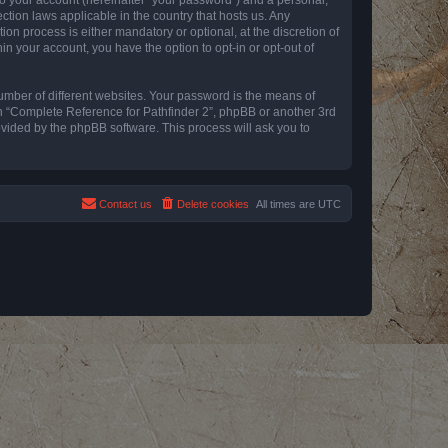
ction laws applicable in the country that hosts us. Any
n process is either mandatory or optional, at the discretion of
in your account, you have the option to opt-in or opt-out of
umber of different websites. Your password is the means of
th “Complete Reference for Pathfinder 2”, phpBB or another 3rd
ovided by the phpBB software. This process will ask you to
Contact us
Delete cookies
All times are
UTC