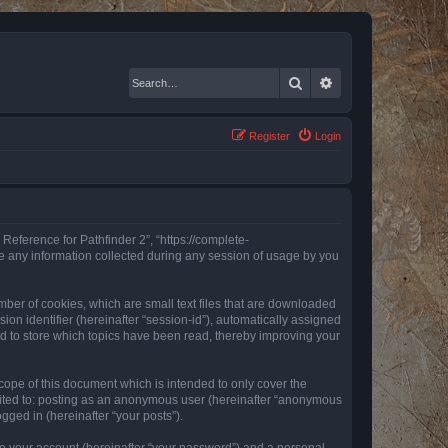
Search
Advanced search
Register
Login
 Reference for Pathfinder 2”, “https://complete-
e any information collected during any session of usage by you
mber of cookies, which are small text files that are downloaded
ion identifier (hereinafter “session-id”), automatically assigned
ed to store which topics have been read, thereby improving your
ope of this document which is intended to only cover the
imited to: posting as an anonymous user (hereinafter “anonymous
gged in (hereinafter “your posts”).
to your account (hereinafter “your password”) and a personal,