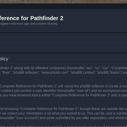
erence for Pathfinder 2
mplete reference app and content sharing.
olicy
nder 2” along with its affiliated companies (hereinafter “we”, “us”, “our”, “Complete
”, “their”, “phpBB software”, “www.phpbb.com”, “phpBB Limited”, “phpBB Teams”) us
g “Complete Reference for Pathfinder 2” will cause the phpBB software to create a nu
 cookies just contain a user identifier (hereinafter “user-id”) and an anonymous sess
nce you have browsed topics within “Complete Reference for Pathfinder 2” and is us
st browsing “Complete Reference for Pathfinder 2”, though these are outside the sc
e collect your information is by what you submit to us. This can be, and is not l
reinafter “your account”) and posts submitted by you after registration and whilst lo
iable name (hereinafter “your user name”), a personal password used for logging in