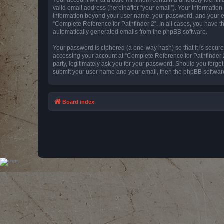
valid email address (hereinafter “your email”). Your information
information beyond your user name, your password, and your emai
“Complete Reference for Pathfinder 2”. In all cases, you have th
automatically generated emails from the phpBB software.
Your password is ciphered (a one-way hash) so that it is secu
accessing your account at “Complete Reference for Pathfinder 2
party, legitimately ask you for your password. Should you forge
submit your user name and your email, then the phpBB software
Board index