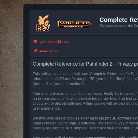
Complete Ref
Discussions about the Co
Quick links
FAQ
Board index
Complete Reference for Pathfinder 2 - Privacy p
This policy explains in detail how “Complete Reference for Pathfi
reference.com/pf2forum”) and phpBB (hereinafter “they”, “them
(hereinafter “your information”).
Your information is collected via two ways. Firstly, by browsin
on to your computer’s web browser temporary files. The first two
to you by the phpBB software. A third cookie will be created o
user experience.
We may also create cookies external to the phpBB software whil
pages created by the phpBB software. The second way in which w
posts”), registering on “Complete Reference for Pathfinder 2” (he
Your account will at a bare minimum contain a uniquely identif