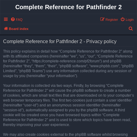
Complete Reference for Pathfinder 2
FAQ
Register
Login
S
Board index
e
Complete Reference for Pathfinder 2 - Privacy policy
a
r
This policy explains in detail how “Complete Reference for Pathfinder 2” along
with its affiliated companies (hereinafter “we”, “us”, “our”, “Complete Reference
c
for Pathfinder 2”, “https://complete-reference.com/pf2forum”) and phpBB
h
(hereinafter “they”, “them”, “their”, “phpBB software”, “www.phpbb.com”, “phpBB
Limited”, “phpBB Teams”) use any information collected during any session of
usage by you (hereinafter “your information”).
Your information is collected via two ways. Firstly, by browsing “Complete
Reference for Pathfinder 2” will cause the phpBB software to create a number
of cookies, which are small text files that are downloaded on to your computer’s
web browser temporary files. The first two cookies just contain a user identifier
(hereinafter “user-id”) and an anonymous session identifier (hereinafter
“session-id”), automatically assigned to you by the phpBB software. A third
cookie will be created once you have browsed topics within “Complete
Reference for Pathfinder 2” and is used to store which topics have been read,
thereby improving your user experience.
We may also create cookies external to the phpBB software whilst browsing