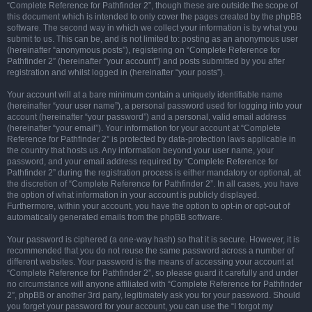
“Complete Reference for Pathfinder 2”, though these are outside the scope of
this document which is intended to only cover the pages created by the phpBB
software. The second way in which we collect your information is by what you
submit to us. This can be, and is not limited to: posting as an anonymous user
(hereinafter “anonymous posts”), registering on “Complete Reference for
Pathfinder 2” (hereinafter “your account”) and posts submitted by you after
registration and whilst logged in (hereinafter “your posts”).
Your account will at a bare minimum contain a uniquely identifiable name
(hereinafter “your user name”), a personal password used for logging into your
account (hereinafter “your password”) and a personal, valid email address
(hereinafter “your email”). Your information for your account at “Complete
Reference for Pathfinder 2” is protected by data-protection laws applicable in
the country that hosts us. Any information beyond your user name, your
password, and your email address required by “Complete Reference for
Pathfinder 2” during the registration process is either mandatory or optional, at
the discretion of “Complete Reference for Pathfinder 2”. In all cases, you have
the option of what information in your account is publicly displayed.
Furthermore, within your account, you have the option to opt-in or opt-out of
automatically generated emails from the phpBB software.
Your password is ciphered (a one-way hash) so that it is secure. However, it is
recommended that you do not reuse the same password across a number of
different websites. Your password is the means of accessing your account at
“Complete Reference for Pathfinder 2”, so please guard it carefully and under
no circumstance will anyone affiliated with “Complete Reference for Pathfinder
2”, phpBB or another 3rd party, legitimately ask you for your password. Should
you forget your password for your account, you can use the “I forgot my