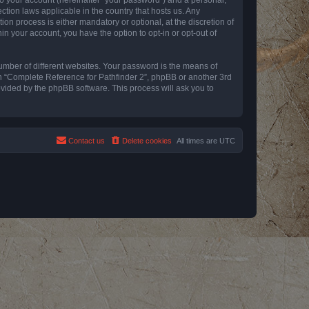
ction laws applicable in the country that hosts us. Any
n process is either mandatory or optional, at the discretion of
in your account, you have the option to opt-in or opt-out of
umber of different websites. Your password is the means of
th “Complete Reference for Pathfinder 2”, phpBB or another 3rd
ovided by the phpBB software. This process will ask you to
Contact us
Delete cookies
All times are
UTC