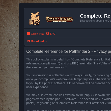
Complete Ref
Discussions about the Co
Quick links
FAQ
Board index
Complete Reference for Pathfinder 2 - Privacy p
This policy explains in detail how “Complete Reference for Pathfi
reference.com/pf2forum”) and phpBB (hereinafter “they”, “them
(hereinafter “your information”).
Your information is collected via two ways. Firstly, by browsin
on to your computer’s web browser temporary files. The first two
to you by the phpBB software. A third cookie will be created o
user experience.
We may also create cookies external to the phpBB software whil
pages created by the phpBB software. The second way in which w
posts”), registering on “Complete Reference for Pathfinder 2” (he
Your account will at a bare minimum contain a uniquely identif