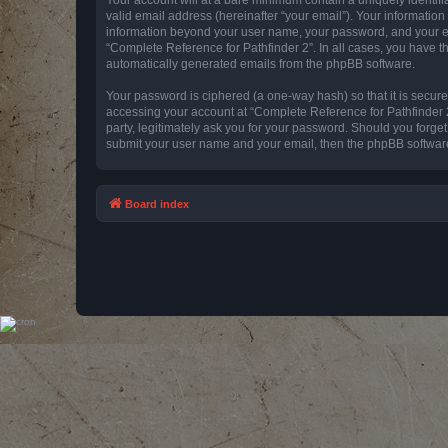
valid email address (hereinafter “your email”). Your information
information beyond your user name, your password, and your emai
“Complete Reference for Pathfinder 2”. In all cases, you have th
automatically generated emails from the phpBB software.
Your password is ciphered (a one-way hash) so that it is secu
accessing your account at “Complete Reference for Pathfinder 2
party, legitimately ask you for your password. Should you forge
submit your user name and your email, then the phpBB software
Board index