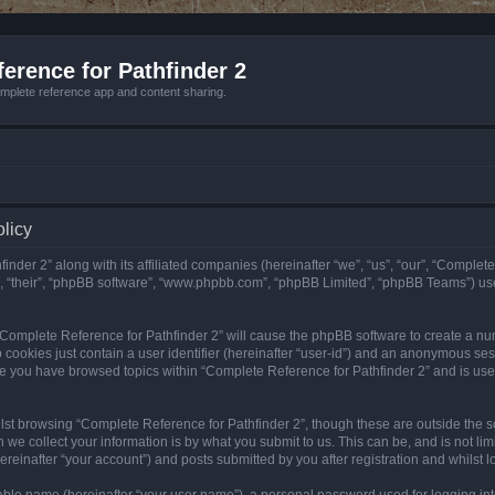
erence for Pathfinder 2
mplete reference app and content sharing.
olicy
nder 2” along with its affiliated companies (hereinafter “we”, “us”, “our”, “Complete
”, “their”, “phpBB software”, “www.phpbb.com”, “phpBB Limited”, “phpBB Teams”) us
g “Complete Reference for Pathfinder 2” will cause the phpBB software to create a nu
 cookies just contain a user identifier (hereinafter “user-id”) and an anonymous sess
nce you have browsed topics within “Complete Reference for Pathfinder 2” and is us
st browsing “Complete Reference for Pathfinder 2”, though these are outside the sc
e collect your information is by what you submit to us. This can be, and is not l
reinafter “your account”) and posts submitted by you after registration and whilst lo
iable name (hereinafter “your user name”), a personal password used for logging in