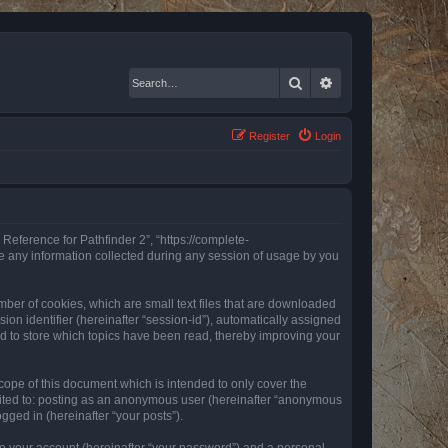
Search
Advanced search
Register
Login
 Reference for Pathfinder 2”, “https://complete-
e any information collected during any session of usage by you
mber of cookies, which are small text files that are downloaded
ion identifier (hereinafter “session-id”), automatically assigned
ed to store which topics have been read, thereby improving your
ope of this document which is intended to only cover the
imited to: posting as an anonymous user (hereinafter “anonymous
gged in (hereinafter “your posts”).
to your account (hereinafter “your password”) and a personal,