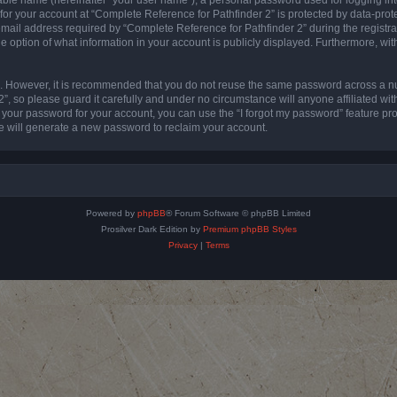
 for your account at “Complete Reference for Pathfinder 2” is protected by data-prote
l address required by “Complete Reference for Pathfinder 2” during the registratio
e option of what information in your account is publicly displayed. Furthermore, with
re. However, it is recommended that you do not reuse the same password across a n
”, so please guard it carefully and under no circumstance will anyone affiliated wi
t your password for your account, you can use the “I forgot my password” feature pr
 will generate a new password to reclaim your account.
Powered by
phpBB
® Forum Software © phpBB Limited
Prosilver Dark Edition by
Premium phpBB Styles
Privacy
|
Terms