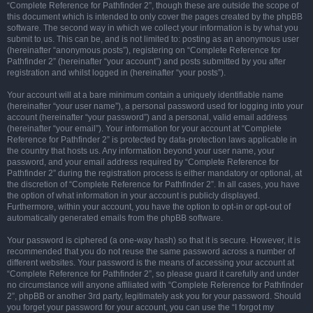
“Complete Reference for Pathfinder 2”, though these are outside the scope of
this document which is intended to only cover the pages created by the phpBB
software. The second way in which we collect your information is by what you
submit to us. This can be, and is not limited to: posting as an anonymous user
(hereinafter “anonymous posts”), registering on “Complete Reference for
Pathfinder 2” (hereinafter “your account”) and posts submitted by you after
registration and whilst logged in (hereinafter “your posts”).
Your account will at a bare minimum contain a uniquely identifiable name
(hereinafter “your user name”), a personal password used for logging into your
account (hereinafter “your password”) and a personal, valid email address
(hereinafter “your email”). Your information for your account at “Complete
Reference for Pathfinder 2” is protected by data-protection laws applicable in
the country that hosts us. Any information beyond your user name, your
password, and your email address required by “Complete Reference for
Pathfinder 2” during the registration process is either mandatory or optional, at
the discretion of “Complete Reference for Pathfinder 2”. In all cases, you have
the option of what information in your account is publicly displayed.
Furthermore, within your account, you have the option to opt-in or opt-out of
automatically generated emails from the phpBB software.
Your password is ciphered (a one-way hash) so that it is secure. However, it is
recommended that you do not reuse the same password across a number of
different websites. Your password is the means of accessing your account at
“Complete Reference for Pathfinder 2”, so please guard it carefully and under
no circumstance will anyone affiliated with “Complete Reference for Pathfinder
2”, phpBB or another 3rd party, legitimately ask you for your password. Should
you forget your password for your account, you can use the “I forgot my