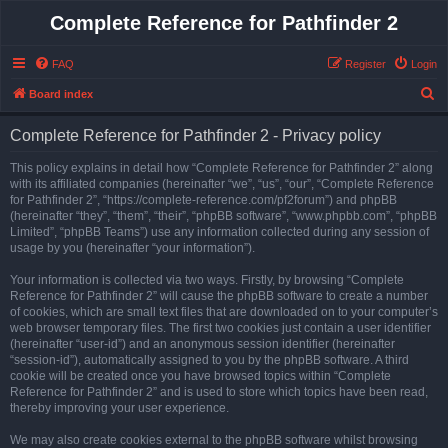
Complete Reference for Pathfinder 2
FAQ
Register
Login
S
Board index
e
Complete Reference for Pathfinder 2 - Privacy policy
a
r
This policy explains in detail how “Complete Reference for Pathfinder 2” along
with its affiliated companies (hereinafter “we”, “us”, “our”, “Complete Reference
c
for Pathfinder 2”, “https://complete-reference.com/pf2forum”) and phpBB
h
(hereinafter “they”, “them”, “their”, “phpBB software”, “www.phpbb.com”, “phpBB
Limited”, “phpBB Teams”) use any information collected during any session of
usage by you (hereinafter “your information”).
Your information is collected via two ways. Firstly, by browsing “Complete
Reference for Pathfinder 2” will cause the phpBB software to create a number
of cookies, which are small text files that are downloaded on to your computer’s
web browser temporary files. The first two cookies just contain a user identifier
(hereinafter “user-id”) and an anonymous session identifier (hereinafter
“session-id”), automatically assigned to you by the phpBB software. A third
cookie will be created once you have browsed topics within “Complete
Reference for Pathfinder 2” and is used to store which topics have been read,
thereby improving your user experience.
We may also create cookies external to the phpBB software whilst browsing