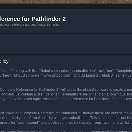
erence for Pathfinder 2
mplete reference app and content sharing.
olicy
nder 2” along with its affiliated companies (hereinafter “we”, “us”, “our”, “Complete
”, “their”, “phpBB software”, “www.phpbb.com”, “phpBB Limited”, “phpBB Teams”) us
g “Complete Reference for Pathfinder 2” will cause the phpBB software to create a nu
 cookies just contain a user identifier (hereinafter “user-id”) and an anonymous sess
nce you have browsed topics within “Complete Reference for Pathfinder 2” and is us
st browsing “Complete Reference for Pathfinder 2”, though these are outside the sc
e collect your information is by what you submit to us. This can be, and is not l
reinafter “your account”) and posts submitted by you after registration and whilst lo
iable name (hereinafter “your user name”), a personal password used for logging in