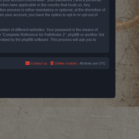
ction laws applicable in the country that hosts us. Any
n process is either mandatory or optional, at the discretion of
in your account, you have the option to opt-in or opt-out of
umber of different websites. Your password is the means of
th “Complete Reference for Pathfinder 2”, phpBB or another 3rd
ovided by the phpBB software. This process will ask you to
Contact us
Delete cookies
All times are
UTC