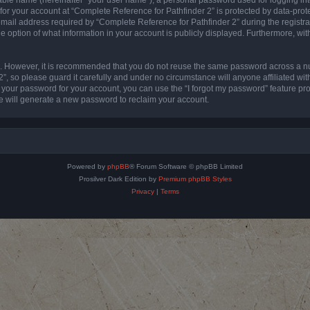
 for your account at “Complete Reference for Pathfinder 2” is protected by data-prote
l address required by “Complete Reference for Pathfinder 2” during the registratio
e option of what information in your account is publicly displayed. Furthermore, with
re. However, it is recommended that you do not reuse the same password across a n
”, so please guard it carefully and under no circumstance will anyone affiliated wi
t your password for your account, you can use the “I forgot my password” feature pr
 will generate a new password to reclaim your account.
Powered by
phpBB
® Forum Software © phpBB Limited
Prosilver Dark Edition by
Premium phpBB Styles
Privacy
|
Terms