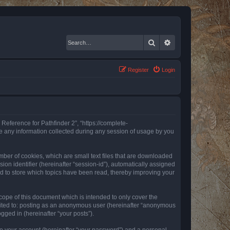
Search
Advanced search
Register
Login
 Reference for Pathfinder 2”, “https://complete-
e any information collected during any session of usage by you
mber of cookies, which are small text files that are downloaded
ion identifier (hereinafter “session-id”), automatically assigned
ed to store which topics have been read, thereby improving your
ope of this document which is intended to only cover the
imited to: posting as an anonymous user (hereinafter “anonymous
gged in (hereinafter “your posts”).
to your account (hereinafter “your password”) and a personal,