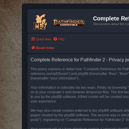
Complete Ref
Discussions about the Co
Quick links
FAQ
Board index
Complete Reference for Pathfinder 2 - Privacy p
This policy explains in detail how “Complete Reference for Pathfi
reference.com/pf2forum”) and phpBB (hereinafter “they”, “them
(hereinafter “your information”).
Your information is collected via two ways. Firstly, by browsin
on to your computer’s web browser temporary files. The first two
to you by the phpBB software. A third cookie will be created o
user experience.
We may also create cookies external to the phpBB software whil
pages created by the phpBB software. The second way in which w
posts”), registering on “Complete Reference for Pathfinder 2” (he
Your account will at a bare minimum contain a uniquely identif