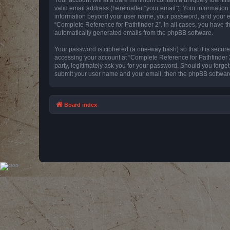
valid email address (hereinafter “your email”). Your information
information beyond your user name, your password, and your emai
“Complete Reference for Pathfinder 2”. In all cases, you have th
automatically generated emails from the phpBB software.
Your password is ciphered (a one-way hash) so that it is secu
accessing your account at “Complete Reference for Pathfinder 2
party, legitimately ask you for your password. Should you forge
submit your user name and your email, then the phpBB software
Board index