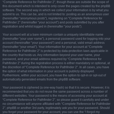
“Complete Reference for Pathfinder 2”, though these are outside the scope of
this document which is intended to only cover the pages created by the phpBB
software. The second way in which we collect your information is by what you
submit to us. This can be, and is not limited to: posting as an anonymous user
(hereinafter “anonymous posts”), registering on “Complete Reference for
Pathfinder 2” (hereinafter “your account”) and posts submitted by you after
registration and whilst logged in (hereinafter “your posts”).
Your account will at a bare minimum contain a uniquely identifiable name
(hereinafter “your user name”), a personal password used for logging into your
account (hereinafter “your password”) and a personal, valid email address
(hereinafter “your email”). Your information for your account at “Complete
Reference for Pathfinder 2” is protected by data-protection laws applicable in
the country that hosts us. Any information beyond your user name, your
password, and your email address required by “Complete Reference for
Pathfinder 2” during the registration process is either mandatory or optional, at
the discretion of “Complete Reference for Pathfinder 2”. In all cases, you have
the option of what information in your account is publicly displayed.
Furthermore, within your account, you have the option to opt-in or opt-out of
automatically generated emails from the phpBB software.
Your password is ciphered (a one-way hash) so that it is secure. However, it is
recommended that you do not reuse the same password across a number of
different websites. Your password is the means of accessing your account at
“Complete Reference for Pathfinder 2”, so please guard it carefully and under
no circumstance will anyone affiliated with “Complete Reference for Pathfinder
2”, phpBB or another 3rd party, legitimately ask you for your password. Should
you forget your password for your account, you can use the “I forgot my