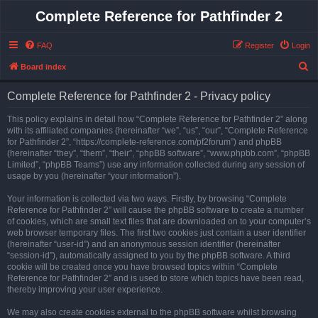
Complete Reference for Pathfinder 2
FAQ
Register
Login
S
Board index
e
Complete Reference for Pathfinder 2 - Privacy policy
a
r
This policy explains in detail how “Complete Reference for Pathfinder 2” along
with its affiliated companies (hereinafter “we”, “us”, “our”, “Complete Reference
c
for Pathfinder 2”, “https://complete-reference.com/pf2forum”) and phpBB
h
(hereinafter “they”, “them”, “their”, “phpBB software”, “www.phpbb.com”, “phpBB
Limited”, “phpBB Teams”) use any information collected during any session of
usage by you (hereinafter “your information”).
Your information is collected via two ways. Firstly, by browsing “Complete
Reference for Pathfinder 2” will cause the phpBB software to create a number
of cookies, which are small text files that are downloaded on to your computer’s
web browser temporary files. The first two cookies just contain a user identifier
(hereinafter “user-id”) and an anonymous session identifier (hereinafter
“session-id”), automatically assigned to you by the phpBB software. A third
cookie will be created once you have browsed topics within “Complete
Reference for Pathfinder 2” and is used to store which topics have been read,
thereby improving your user experience.
We may also create cookies external to the phpBB software whilst browsing