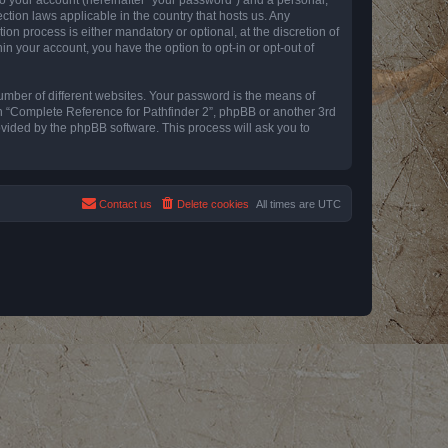
ction laws applicable in the country that hosts us. Any
n process is either mandatory or optional, at the discretion of
in your account, you have the option to opt-in or opt-out of
umber of different websites. Your password is the means of
th “Complete Reference for Pathfinder 2”, phpBB or another 3rd
ovided by the phpBB software. This process will ask you to
Contact us
Delete cookies
All times are
UTC