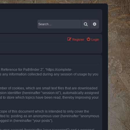
Search
Advanced search
Register
Login
 Reference for Pathfinder 2”, “https://complete-
e any information collected during any session of usage by you
mber of cookies, which are small text files that are downloaded
ion identifier (hereinafter “session-id”), automatically assigned
ed to store which topics have been read, thereby improving your
ope of this document which is intended to only cover the
imited to: posting as an anonymous user (hereinafter “anonymous
gged in (hereinafter “your posts”).
to your account (hereinafter “your password”) and a personal,