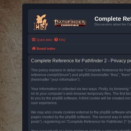
Complete Ref
Discussions about the Co
Quick links
FAQ
Board index
Complete Reference for Pathfinder 2 - Privacy p
This policy explains in detail how “Complete Reference for Pathfi
reference.com/pf2forum”) and phpBB (hereinafter “they”, “them
(hereinafter “your information”).
Your information is collected via two ways. Firstly, by browsin
on to your computer’s web browser temporary files. The first two
to you by the phpBB software. A third cookie will be created o
user experience.
We may also create cookies external to the phpBB software whil
pages created by the phpBB software. The second way in which w
posts”), registering on “Complete Reference for Pathfinder 2” (he
Your account will at a bare minimum contain a uniquely identif