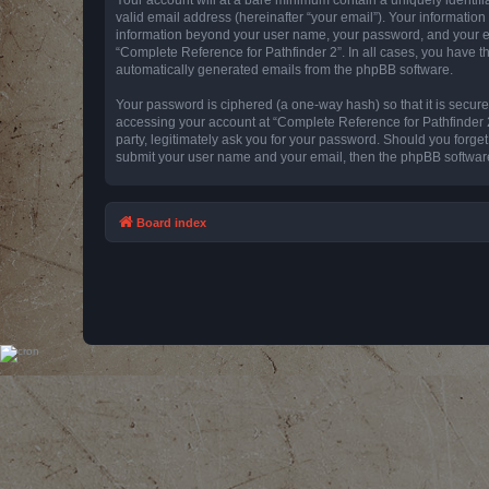
valid email address (hereinafter “your email”). Your information
information beyond your user name, your password, and your emai
“Complete Reference for Pathfinder 2”. In all cases, you have th
automatically generated emails from the phpBB software.
Your password is ciphered (a one-way hash) so that it is secu
accessing your account at “Complete Reference for Pathfinder 2
party, legitimately ask you for your password. Should you forge
submit your user name and your email, then the phpBB software
Board index