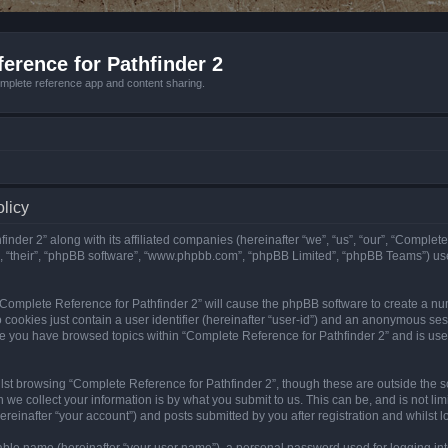
erence for Pathfinder 2
mplete reference app and content sharing.
olicy
nder 2” along with its affiliated companies (hereinafter “we”, “us”, “our”, “Complete
”, “their”, “phpBB software”, “www.phpbb.com”, “phpBB Limited”, “phpBB Teams”) us
g “Complete Reference for Pathfinder 2” will cause the phpBB software to create a nu
 cookies just contain a user identifier (hereinafter “user-id”) and an anonymous sess
nce you have browsed topics within “Complete Reference for Pathfinder 2” and is us
st browsing “Complete Reference for Pathfinder 2”, though these are outside the sc
e collect your information is by what you submit to us. This can be, and is not l
reinafter “your account”) and posts submitted by you after registration and whilst lo
iable name (hereinafter “your user name”), a personal password used for logging in