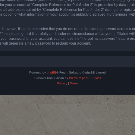
 for your account at “Complete Reference for Pathfinder 2” is protected by data-prote
l address required by “Complete Reference for Pathfinder 2” during the registratio
e option of what information in your account is publicly displayed. Furthermore, with
re. However, it is recommended that you do not reuse the same password across a n
”, so please guard it carefully and under no circumstance will anyone affiliated wi
t your password for your account, you can use the “I forgot my password” feature pr
 will generate a new password to reclaim your account.
Powered by
phpBB
® Forum Software © phpBB Limited
Prosilver Dark Edition by
Premium phpBB Styles
Privacy
|
Terms