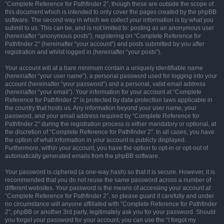
“Complete Reference for Pathfinder 2”, though these are outside the scope of
this document which is intended to only cover the pages created by the phpBB
software. The second way in which we collect your information is by what you
submit to us. This can be, and is not limited to: posting as an anonymous user
(hereinafter “anonymous posts”), registering on “Complete Reference for
Pathfinder 2” (hereinafter “your account”) and posts submitted by you after
registration and whilst logged in (hereinafter “your posts”).
Your account will at a bare minimum contain a uniquely identifiable name
(hereinafter “your user name”), a personal password used for logging into your
account (hereinafter “your password”) and a personal, valid email address
(hereinafter “your email”). Your information for your account at “Complete
Reference for Pathfinder 2” is protected by data-protection laws applicable in
the country that hosts us. Any information beyond your user name, your
password, and your email address required by “Complete Reference for
Pathfinder 2” during the registration process is either mandatory or optional, at
the discretion of “Complete Reference for Pathfinder 2”. In all cases, you have
the option of what information in your account is publicly displayed.
Furthermore, within your account, you have the option to opt-in or opt-out of
automatically generated emails from the phpBB software.
Your password is ciphered (a one-way hash) so that it is secure. However, it is
recommended that you do not reuse the same password across a number of
different websites. Your password is the means of accessing your account at
“Complete Reference for Pathfinder 2”, so please guard it carefully and under
no circumstance will anyone affiliated with “Complete Reference for Pathfinder
2”, phpBB or another 3rd party, legitimately ask you for your password. Should
you forget your password for your account, you can use the “I forgot my