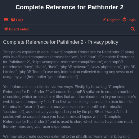
Complete Reference for Pathfinder 2
FAQ
Register
Login
S
Board index
e
Complete Reference for Pathfinder 2 - Privacy policy
a
r
This policy explains in detail how “Complete Reference for Pathfinder 2” along
with its affiliated companies (hereinafter “we”, “us”, “our”, “Complete Reference
c
for Pathfinder 2”, “https://complete-reference.com/pf2forum”) and phpBB
h
(hereinafter “they”, “them”, “their”, “phpBB software”, “www.phpbb.com”, “phpBB
Limited”, “phpBB Teams”) use any information collected during any session of
usage by you (hereinafter “your information”).
Your information is collected via two ways. Firstly, by browsing “Complete
Reference for Pathfinder 2” will cause the phpBB software to create a number
of cookies, which are small text files that are downloaded on to your computer’s
web browser temporary files. The first two cookies just contain a user identifier
(hereinafter “user-id”) and an anonymous session identifier (hereinafter
“session-id”), automatically assigned to you by the phpBB software. A third
cookie will be created once you have browsed topics within “Complete
Reference for Pathfinder 2” and is used to store which topics have been read,
thereby improving your user experience.
We may also create cookies external to the phpBB software whilst browsing