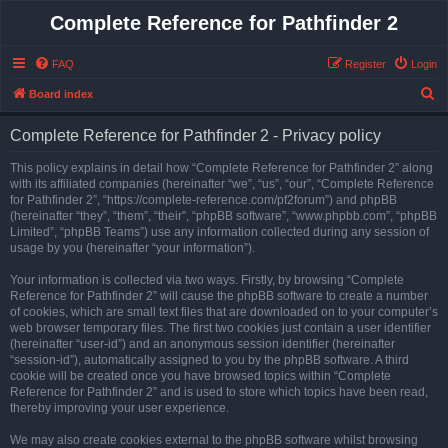
Complete Reference for Pathfinder 2
FAQ
Register
Login
S
Board index
e
Complete Reference for Pathfinder 2 - Privacy policy
a
r
This policy explains in detail how “Complete Reference for Pathfinder 2” along
with its affiliated companies (hereinafter “we”, “us”, “our”, “Complete Reference
c
for Pathfinder 2”, “https://complete-reference.com/pf2forum”) and phpBB
h
(hereinafter “they”, “them”, “their”, “phpBB software”, “www.phpbb.com”, “phpBB
Limited”, “phpBB Teams”) use any information collected during any session of
usage by you (hereinafter “your information”).
Your information is collected via two ways. Firstly, by browsing “Complete
Reference for Pathfinder 2” will cause the phpBB software to create a number
of cookies, which are small text files that are downloaded on to your computer’s
web browser temporary files. The first two cookies just contain a user identifier
(hereinafter “user-id”) and an anonymous session identifier (hereinafter
“session-id”), automatically assigned to you by the phpBB software. A third
cookie will be created once you have browsed topics within “Complete
Reference for Pathfinder 2” and is used to store which topics have been read,
thereby improving your user experience.
We may also create cookies external to the phpBB software whilst browsing