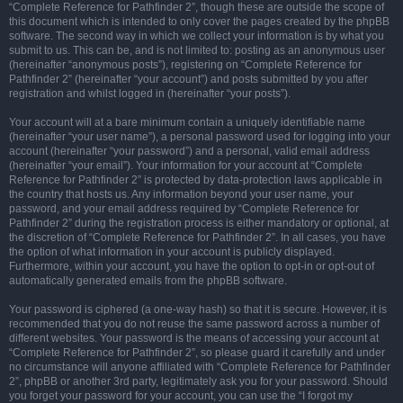
“Complete Reference for Pathfinder 2”, though these are outside the scope of
this document which is intended to only cover the pages created by the phpBB
software. The second way in which we collect your information is by what you
submit to us. This can be, and is not limited to: posting as an anonymous user
(hereinafter “anonymous posts”), registering on “Complete Reference for
Pathfinder 2” (hereinafter “your account”) and posts submitted by you after
registration and whilst logged in (hereinafter “your posts”).
Your account will at a bare minimum contain a uniquely identifiable name
(hereinafter “your user name”), a personal password used for logging into your
account (hereinafter “your password”) and a personal, valid email address
(hereinafter “your email”). Your information for your account at “Complete
Reference for Pathfinder 2” is protected by data-protection laws applicable in
the country that hosts us. Any information beyond your user name, your
password, and your email address required by “Complete Reference for
Pathfinder 2” during the registration process is either mandatory or optional, at
the discretion of “Complete Reference for Pathfinder 2”. In all cases, you have
the option of what information in your account is publicly displayed.
Furthermore, within your account, you have the option to opt-in or opt-out of
automatically generated emails from the phpBB software.
Your password is ciphered (a one-way hash) so that it is secure. However, it is
recommended that you do not reuse the same password across a number of
different websites. Your password is the means of accessing your account at
“Complete Reference for Pathfinder 2”, so please guard it carefully and under
no circumstance will anyone affiliated with “Complete Reference for Pathfinder
2”, phpBB or another 3rd party, legitimately ask you for your password. Should
you forget your password for your account, you can use the “I forgot my