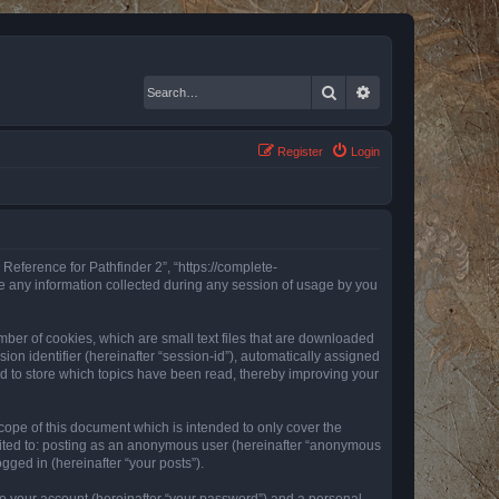
Search
Advanced search
Register
Login
 Reference for Pathfinder 2”, “https://complete-
e any information collected during any session of usage by you
mber of cookies, which are small text files that are downloaded
ion identifier (hereinafter “session-id”), automatically assigned
ed to store which topics have been read, thereby improving your
ope of this document which is intended to only cover the
imited to: posting as an anonymous user (hereinafter “anonymous
gged in (hereinafter “your posts”).
to your account (hereinafter “your password”) and a personal,