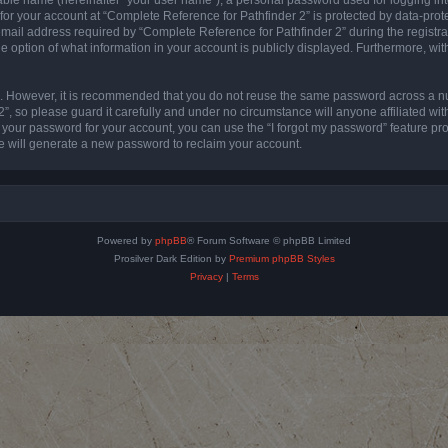
 for your account at “Complete Reference for Pathfinder 2” is protected by data-prote
l address required by “Complete Reference for Pathfinder 2” during the registratio
e option of what information in your account is publicly displayed. Furthermore, with
re. However, it is recommended that you do not reuse the same password across a n
”, so please guard it carefully and under no circumstance will anyone affiliated wi
t your password for your account, you can use the “I forgot my password” feature pr
 will generate a new password to reclaim your account.
Powered by
phpBB
® Forum Software © phpBB Limited
Prosilver Dark Edition by
Premium phpBB Styles
Privacy
|
Terms