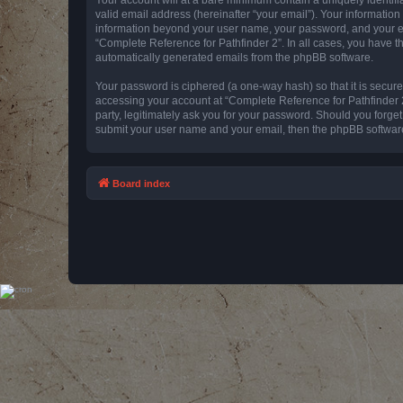
valid email address (hereinafter “your email”). Your information
information beyond your user name, your password, and your emai
“Complete Reference for Pathfinder 2”. In all cases, you have th
automatically generated emails from the phpBB software.
Your password is ciphered (a one-way hash) so that it is secu
accessing your account at “Complete Reference for Pathfinder 2
party, legitimately ask you for your password. Should you forge
submit your user name and your email, then the phpBB software
Board index