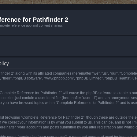
erence for Pathfinder 2
mplete reference app and content sharing.
olicy
nder 2” along with its affiliated companies (hereinafter “we”, “us”, “our”, “Complete
”, “their”, “phpBB software”, “www.phpbb.com”, “phpBB Limited”, “phpBB Teams”) us
g “Complete Reference for Pathfinder 2” will cause the phpBB software to create a nu
 cookies just contain a user identifier (hereinafter “user-id”) and an anonymous sess
nce you have browsed topics within “Complete Reference for Pathfinder 2” and is us
st browsing “Complete Reference for Pathfinder 2”, though these are outside the sc
e collect your information is by what you submit to us. This can be, and is not l
reinafter “your account”) and posts submitted by you after registration and whilst lo
iable name (hereinafter “your user name”), a personal password used for logging in