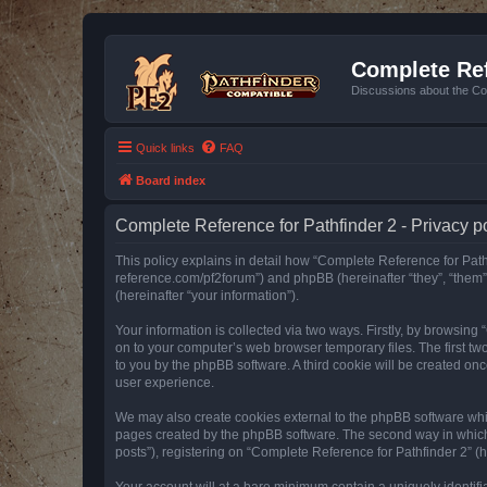
Complete Ref
Discussions about the Co
Quick links
FAQ
Board index
Complete Reference for Pathfinder 2 - Privacy p
This policy explains in detail how “Complete Reference for Pathfi
reference.com/pf2forum”) and phpBB (hereinafter “they”, “them
(hereinafter “your information”).
Your information is collected via two ways. Firstly, by browsin
on to your computer’s web browser temporary files. The first two
to you by the phpBB software. A third cookie will be created o
user experience.
We may also create cookies external to the phpBB software whil
pages created by the phpBB software. The second way in which w
posts”), registering on “Complete Reference for Pathfinder 2” (he
Your account will at a bare minimum contain a uniquely identif