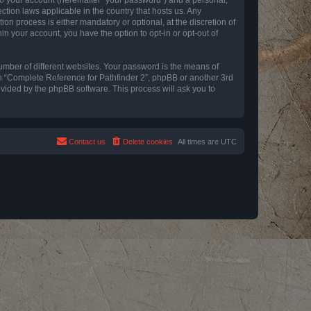
ction laws applicable in the country that hosts us. Any
n process is either mandatory or optional, at the discretion of
in your account, you have the option to opt-in or opt-out of
umber of different websites. Your password is the means of
th “Complete Reference for Pathfinder 2”, phpBB or another 3rd
ovided by the phpBB software. This process will ask you to
Contact us
Delete cookies
All times are
UTC