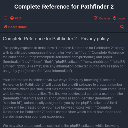
Complete Reference for Pathfinder 2
FAQ
Register
Login
S
Board index
e
Complete Reference for Pathfinder 2 - Privacy policy
a
r
This policy explains in detail how “Complete Reference for Pathfinder 2” along
with its affiliated companies (hereinafter “we”, “us”, “our”, “Complete Reference
c
for Pathfinder 2”, “https://complete-reference.com/pf2forum”) and phpBB
h
(hereinafter “they”, “them”, “their”, “phpBB software”, “www.phpbb.com”, “phpBB
Limited”, “phpBB Teams”) use any information collected during any session of
usage by you (hereinafter “your information”).
Your information is collected via two ways. Firstly, by browsing “Complete
Reference for Pathfinder 2” will cause the phpBB software to create a number
of cookies, which are small text files that are downloaded on to your computer’s
web browser temporary files. The first two cookies just contain a user identifier
(hereinafter “user-id”) and an anonymous session identifier (hereinafter
“session-id”), automatically assigned to you by the phpBB software. A third
cookie will be created once you have browsed topics within “Complete
Reference for Pathfinder 2” and is used to store which topics have been read,
thereby improving your user experience.
We may also create cookies external to the phpBB software whilst browsing