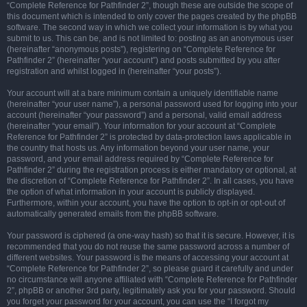
“Complete Reference for Pathfinder 2”, though these are outside the scope of
this document which is intended to only cover the pages created by the phpBB
software. The second way in which we collect your information is by what you
submit to us. This can be, and is not limited to: posting as an anonymous user
(hereinafter “anonymous posts”), registering on “Complete Reference for
Pathfinder 2” (hereinafter “your account”) and posts submitted by you after
registration and whilst logged in (hereinafter “your posts”).
Your account will at a bare minimum contain a uniquely identifiable name
(hereinafter “your user name”), a personal password used for logging into your
account (hereinafter “your password”) and a personal, valid email address
(hereinafter “your email”). Your information for your account at “Complete
Reference for Pathfinder 2” is protected by data-protection laws applicable in
the country that hosts us. Any information beyond your user name, your
password, and your email address required by “Complete Reference for
Pathfinder 2” during the registration process is either mandatory or optional, at
the discretion of “Complete Reference for Pathfinder 2”. In all cases, you have
the option of what information in your account is publicly displayed.
Furthermore, within your account, you have the option to opt-in or opt-out of
automatically generated emails from the phpBB software.
Your password is ciphered (a one-way hash) so that it is secure. However, it is
recommended that you do not reuse the same password across a number of
different websites. Your password is the means of accessing your account at
“Complete Reference for Pathfinder 2”, so please guard it carefully and under
no circumstance will anyone affiliated with “Complete Reference for Pathfinder
2”, phpBB or another 3rd party, legitimately ask you for your password. Should
you forget your password for your account, you can use the “I forgot my