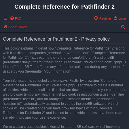
Complete Reference for Pathfinder 2
FAQ
Register
Login
S
Board index
e
Complete Reference for Pathfinder 2 - Privacy policy
a
r
This policy explains in detail how “Complete Reference for Pathfinder 2” along
with its affiliated companies (hereinafter “we”, “us”, “our”, “Complete Reference
c
for Pathfinder 2”, “https://complete-reference.com/pf2forum”) and phpBB
h
(hereinafter “they”, “them”, “their”, “phpBB software”, “www.phpbb.com”, “phpBB
Limited”, “phpBB Teams”) use any information collected during any session of
usage by you (hereinafter “your information”).
Your information is collected via two ways. Firstly, by browsing “Complete
Reference for Pathfinder 2” will cause the phpBB software to create a number
of cookies, which are small text files that are downloaded on to your computer’s
web browser temporary files. The first two cookies just contain a user identifier
(hereinafter “user-id”) and an anonymous session identifier (hereinafter
“session-id”), automatically assigned to you by the phpBB software. A third
cookie will be created once you have browsed topics within “Complete
Reference for Pathfinder 2” and is used to store which topics have been read,
thereby improving your user experience.
We may also create cookies external to the phpBB software whilst browsing