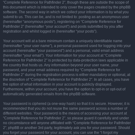
“Complete Reference for Pathfinder 2”, though these are outside the scope of
this document which is intended to only cover the pages created by the phpBB
software. The second way in which we collect your information is by what you
submit to us. This can be, and is not limited to: posting as an anonymous user
(hereinafter “anonymous posts”), registering on “Complete Reference for
Pathfinder 2” (hereinafter “your account”) and posts submitted by you after
registration and whilst logged in (hereinafter “your posts”).
Your account will at a bare minimum contain a uniquely identifiable name
(hereinafter “your user name”), a personal password used for logging into your
account (hereinafter “your password”) and a personal, valid email address
(hereinafter “your email”). Your information for your account at “Complete
Reference for Pathfinder 2” is protected by data-protection laws applicable in
the country that hosts us. Any information beyond your user name, your
password, and your email address required by “Complete Reference for
Pathfinder 2” during the registration process is either mandatory or optional, at
the discretion of “Complete Reference for Pathfinder 2”. In all cases, you have
the option of what information in your account is publicly displayed.
Furthermore, within your account, you have the option to opt-in or opt-out of
automatically generated emails from the phpBB software.
Your password is ciphered (a one-way hash) so that it is secure. However, it is
recommended that you do not reuse the same password across a number of
different websites. Your password is the means of accessing your account at
“Complete Reference for Pathfinder 2”, so please guard it carefully and under
no circumstance will anyone affiliated with “Complete Reference for Pathfinder
2”, phpBB or another 3rd party, legitimately ask you for your password. Should
you forget your password for your account, you can use the “I forgot my