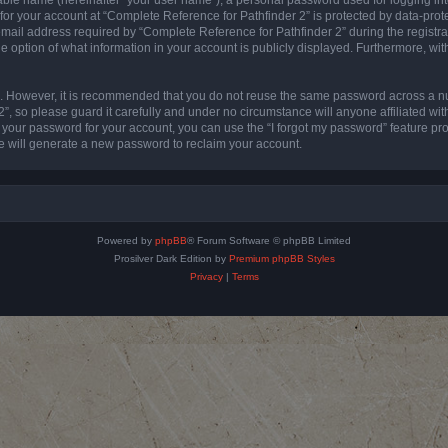
 for your account at “Complete Reference for Pathfinder 2” is protected by data-prote
l address required by “Complete Reference for Pathfinder 2” during the registratio
e option of what information in your account is publicly displayed. Furthermore, with
re. However, it is recommended that you do not reuse the same password across a n
”, so please guard it carefully and under no circumstance will anyone affiliated wi
t your password for your account, you can use the “I forgot my password” feature pr
 will generate a new password to reclaim your account.
Powered by
phpBB
® Forum Software © phpBB Limited
Prosilver Dark Edition by
Premium phpBB Styles
Privacy
|
Terms