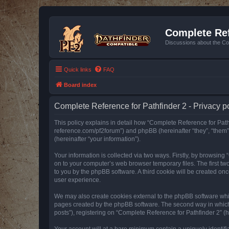
Complete Ref
Discussions about the Co
Quick links
FAQ
Board index
Complete Reference for Pathfinder 2 - Privacy p
This policy explains in detail how “Complete Reference for Pathfi
reference.com/pf2forum”) and phpBB (hereinafter “they”, “them
(hereinafter “your information”).
Your information is collected via two ways. Firstly, by browsin
on to your computer’s web browser temporary files. The first two
to you by the phpBB software. A third cookie will be created o
user experience.
We may also create cookies external to the phpBB software whil
pages created by the phpBB software. The second way in which w
posts”), registering on “Complete Reference for Pathfinder 2” (he
Your account will at a bare minimum contain a uniquely identif