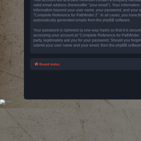
valid email address (hereinafter “your email”). Your information
information beyond your user name, your password, and your emai
“Complete Reference for Pathfinder 2”. In all cases, you have th
automatically generated emails from the phpBB software.
Your password is ciphered (a one-way hash) so that it is secu
accessing your account at “Complete Reference for Pathfinder 2
party, legitimately ask you for your password. Should you forge
submit your user name and your email, then the phpBB software
Board index