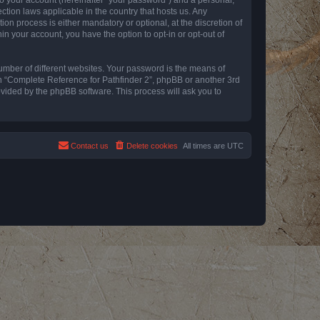
ction laws applicable in the country that hosts us. Any
n process is either mandatory or optional, at the discretion of
in your account, you have the option to opt-in or opt-out of
umber of different websites. Your password is the means of
th “Complete Reference for Pathfinder 2”, phpBB or another 3rd
ovided by the phpBB software. This process will ask you to
Contact us
Delete cookies
All times are
UTC