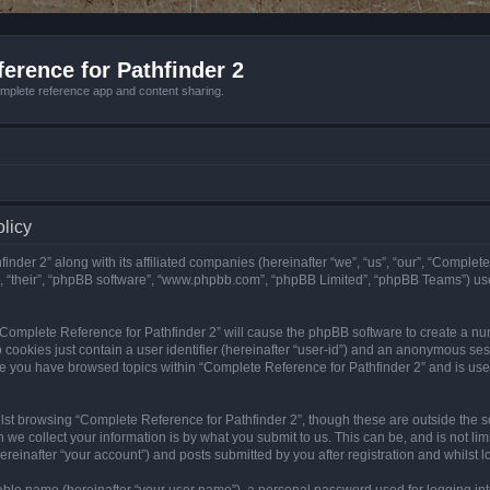
erence for Pathfinder 2
mplete reference app and content sharing.
olicy
nder 2” along with its affiliated companies (hereinafter “we”, “us”, “our”, “Complete
”, “their”, “phpBB software”, “www.phpbb.com”, “phpBB Limited”, “phpBB Teams”) us
g “Complete Reference for Pathfinder 2” will cause the phpBB software to create a nu
 cookies just contain a user identifier (hereinafter “user-id”) and an anonymous sess
nce you have browsed topics within “Complete Reference for Pathfinder 2” and is us
st browsing “Complete Reference for Pathfinder 2”, though these are outside the sc
e collect your information is by what you submit to us. This can be, and is not l
reinafter “your account”) and posts submitted by you after registration and whilst lo
iable name (hereinafter “your user name”), a personal password used for logging in