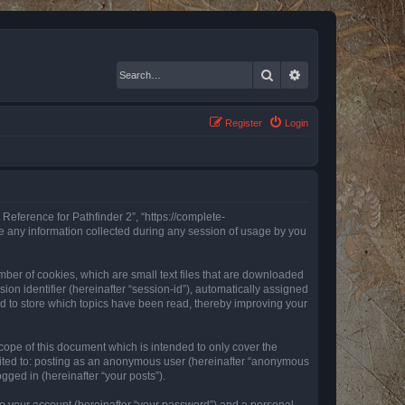
Search
Advanced search
Register
Login
 Reference for Pathfinder 2”, “https://complete-
e any information collected during any session of usage by you
mber of cookies, which are small text files that are downloaded
ion identifier (hereinafter “session-id”), automatically assigned
ed to store which topics have been read, thereby improving your
ope of this document which is intended to only cover the
imited to: posting as an anonymous user (hereinafter “anonymous
gged in (hereinafter “your posts”).
to your account (hereinafter “your password”) and a personal,