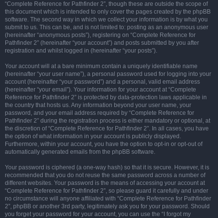
“Complete Reference for Pathfinder 2”, though these are outside the scope of
this document which is intended to only cover the pages created by the phpBB
software. The second way in which we collect your information is by what you
submit to us. This can be, and is not limited to: posting as an anonymous user
(hereinafter “anonymous posts”), registering on “Complete Reference for
Pathfinder 2” (hereinafter “your account”) and posts submitted by you after
registration and whilst logged in (hereinafter “your posts”).
Your account will at a bare minimum contain a uniquely identifiable name
(hereinafter “your user name”), a personal password used for logging into your
account (hereinafter “your password”) and a personal, valid email address
(hereinafter “your email”). Your information for your account at “Complete
Reference for Pathfinder 2” is protected by data-protection laws applicable in
the country that hosts us. Any information beyond your user name, your
password, and your email address required by “Complete Reference for
Pathfinder 2” during the registration process is either mandatory or optional, at
the discretion of “Complete Reference for Pathfinder 2”. In all cases, you have
the option of what information in your account is publicly displayed.
Furthermore, within your account, you have the option to opt-in or opt-out of
automatically generated emails from the phpBB software.
Your password is ciphered (a one-way hash) so that it is secure. However, it is
recommended that you do not reuse the same password across a number of
different websites. Your password is the means of accessing your account at
“Complete Reference for Pathfinder 2”, so please guard it carefully and under
no circumstance will anyone affiliated with “Complete Reference for Pathfinder
2”, phpBB or another 3rd party, legitimately ask you for your password. Should
you forget your password for your account, you can use the “I forgot my