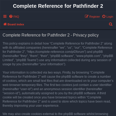
Complete Reference for Pathfinder 2
FAQ
Register
Login
S
Board index
e
Complete Reference for Pathfinder 2 - Privacy policy
a
r
This policy explains in detail how “Complete Reference for Pathfinder 2” along
with its affiliated companies (hereinafter “we”, “us”, “our”, “Complete Reference
c
for Pathfinder 2”, “https://complete-reference.com/pf2forum”) and phpBB
h
(hereinafter “they”, “them”, “their”, “phpBB software”, “www.phpbb.com”, “phpBB
Limited”, “phpBB Teams”) use any information collected during any session of
usage by you (hereinafter “your information”).
Your information is collected via two ways. Firstly, by browsing “Complete
Reference for Pathfinder 2” will cause the phpBB software to create a number
of cookies, which are small text files that are downloaded on to your computer’s
web browser temporary files. The first two cookies just contain a user identifier
(hereinafter “user-id”) and an anonymous session identifier (hereinafter
“session-id”), automatically assigned to you by the phpBB software. A third
cookie will be created once you have browsed topics within “Complete
Reference for Pathfinder 2” and is used to store which topics have been read,
thereby improving your user experience.
We may also create cookies external to the phpBB software whilst browsing