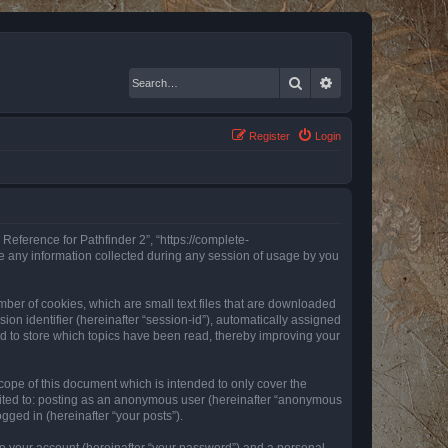
Search
Advanced search
Register
Login
 Reference for Pathfinder 2”, “https://complete-
e any information collected during any session of usage by you
mber of cookies, which are small text files that are downloaded
ion identifier (hereinafter “session-id”), automatically assigned
ed to store which topics have been read, thereby improving your
ope of this document which is intended to only cover the
imited to: posting as an anonymous user (hereinafter “anonymous
gged in (hereinafter “your posts”).
to your account (hereinafter “your password”) and a personal,