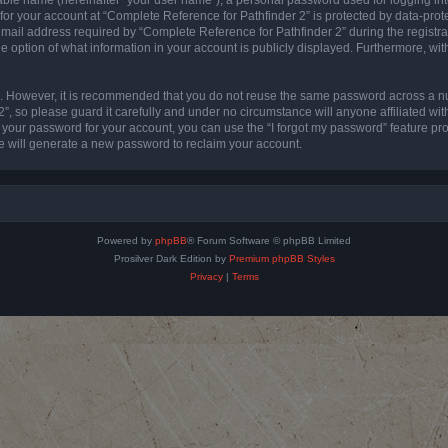
 for your account at “Complete Reference for Pathfinder 2” is protected by data-prote
l address required by “Complete Reference for Pathfinder 2” during the registratio
e option of what information in your account is publicly displayed. Furthermore, with
re. However, it is recommended that you do not reuse the same password across a n
”, so please guard it carefully and under no circumstance will anyone affiliated wi
t your password for your account, you can use the “I forgot my password” feature pr
 will generate a new password to reclaim your account.
Powered by
phpBB
® Forum Software © phpBB Limited
Prosilver Dark Edition by
Premium phpBB Styles
Privacy
|
Terms