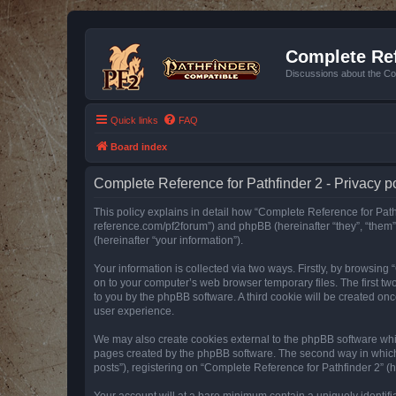
Complete Ref
Discussions about the Co
Quick links
FAQ
Board index
Complete Reference for Pathfinder 2 - Privacy p
This policy explains in detail how “Complete Reference for Pathfi
reference.com/pf2forum”) and phpBB (hereinafter “they”, “them
(hereinafter “your information”).
Your information is collected via two ways. Firstly, by browsin
on to your computer’s web browser temporary files. The first two
to you by the phpBB software. A third cookie will be created o
user experience.
We may also create cookies external to the phpBB software whil
pages created by the phpBB software. The second way in which w
posts”), registering on “Complete Reference for Pathfinder 2” (he
Your account will at a bare minimum contain a uniquely identif