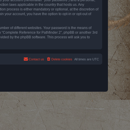
ction laws applicable in the country that hosts us. Any
n process is either mandatory or optional, at the discretion of
in your account, you have the option to opt-in or opt-out of
umber of different websites. Your password is the means of
th “Complete Reference for Pathfinder 2”, phpBB or another 3rd
ovided by the phpBB software. This process will ask you to
Contact us
Delete cookies
All times are
UTC