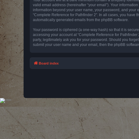
valid email address (hereinafter “your email”). Your information
information beyond your user name, your password, and your emai
“Complete Reference for Pathfinder 2”. In all cases, you have th
automatically generated emails from the phpBB software.
Your password is ciphered (a one-way hash) so that it is secu
accessing your account at “Complete Reference for Pathfinder 2
party, legitimately ask you for your password. Should you forge
submit your user name and your email, then the phpBB software
Board index