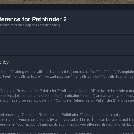
erence for Pathfinder 2
mplete reference app and content sharing.
olicy
nder 2” along with its affiliated companies (hereinafter “we”, “us”, “our”, “Complete
”, “their”, “phpBB software”, “www.phpbb.com”, “phpBB Limited”, “phpBB Teams”) us
g “Complete Reference for Pathfinder 2” will cause the phpBB software to create a nu
 cookies just contain a user identifier (hereinafter “user-id”) and an anonymous sess
nce you have browsed topics within “Complete Reference for Pathfinder 2” and is us
st browsing “Complete Reference for Pathfinder 2”, though these are outside the sc
e collect your information is by what you submit to us. This can be, and is not l
reinafter “your account”) and posts submitted by you after registration and whilst lo
iable name (hereinafter “your user name”), a personal password used for logging in