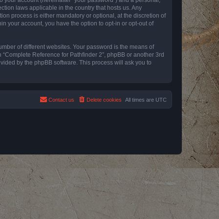
ction laws applicable in the country that hosts us. Any
n process is either mandatory or optional, at the discretion of
in your account, you have the option to opt-in or opt-out of
umber of different websites. Your password is the means of
th “Complete Reference for Pathfinder 2”, phpBB or another 3rd
ovided by the phpBB software. This process will ask you to
Contact us
Delete cookies
All times are
UTC