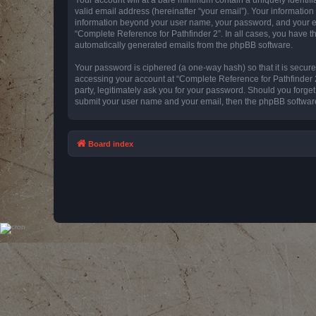
valid email address (hereinafter “your email”). Your information
information beyond your user name, your password, and your emai
“Complete Reference for Pathfinder 2”. In all cases, you have th
automatically generated emails from the phpBB software.
Your password is ciphered (a one-way hash) so that it is secu
accessing your account at “Complete Reference for Pathfinder 2
party, legitimately ask you for your password. Should you forge
submit your user name and your email, then the phpBB software
Board index