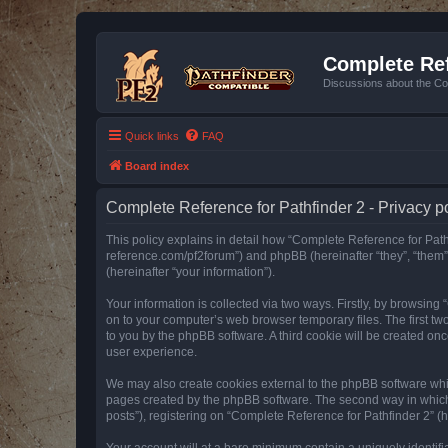
Complete Ref
Discussions about the Co
Quick links
FAQ
Board index
Complete Reference for Pathfinder 2 - Privacy p
This policy explains in detail how “Complete Reference for Pathfi
reference.com/pf2forum”) and phpBB (hereinafter “they”, “them
(hereinafter “your information”).
Your information is collected via two ways. Firstly, by browsin
on to your computer’s web browser temporary files. The first two
to you by the phpBB software. A third cookie will be created o
user experience.
We may also create cookies external to the phpBB software whil
pages created by the phpBB software. The second way in which w
posts”), registering on “Complete Reference for Pathfinder 2” (he
Your account will at a bare minimum contain a uniquely identif