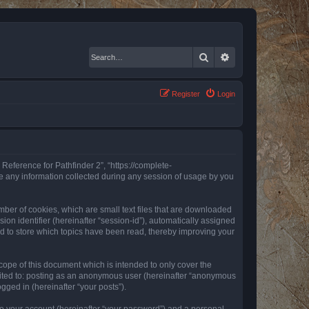
Search
Advanced search
Register
Login
 Reference for Pathfinder 2”, “https://complete-
e any information collected during any session of usage by you
mber of cookies, which are small text files that are downloaded
ion identifier (hereinafter “session-id”), automatically assigned
ed to store which topics have been read, thereby improving your
ope of this document which is intended to only cover the
imited to: posting as an anonymous user (hereinafter “anonymous
gged in (hereinafter “your posts”).
to your account (hereinafter “your password”) and a personal,