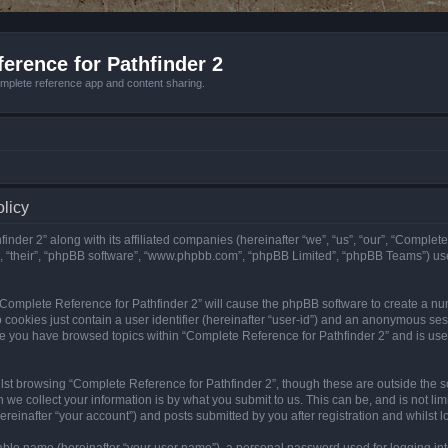
erence for Pathfinder 2
mplete reference app and content sharing.
olicy
nder 2” along with its affiliated companies (hereinafter “we”, “us”, “our”, “Complete
”, “their”, “phpBB software”, “www.phpbb.com”, “phpBB Limited”, “phpBB Teams”) us
g “Complete Reference for Pathfinder 2” will cause the phpBB software to create a nu
 cookies just contain a user identifier (hereinafter “user-id”) and an anonymous sess
nce you have browsed topics within “Complete Reference for Pathfinder 2” and is us
st browsing “Complete Reference for Pathfinder 2”, though these are outside the sc
e collect your information is by what you submit to us. This can be, and is not l
reinafter “your account”) and posts submitted by you after registration and whilst lo
iable name (hereinafter “your user name”), a personal password used for logging in