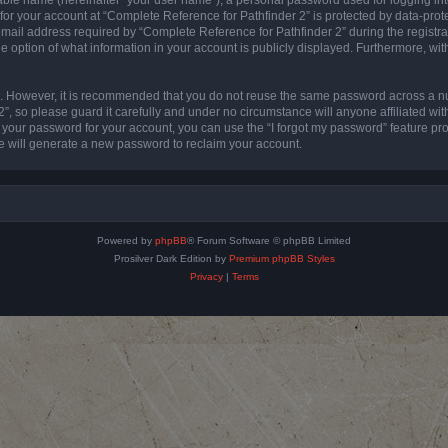
 for your account at “Complete Reference for Pathfinder 2” is protected by data-prote
l address required by “Complete Reference for Pathfinder 2” during the registratio
e option of what information in your account is publicly displayed. Furthermore, with
re. However, it is recommended that you do not reuse the same password across a n
”, so please guard it carefully and under no circumstance will anyone affiliated wi
t your password for your account, you can use the “I forgot my password” feature pr
 will generate a new password to reclaim your account.
Powered by
phpBB
® Forum Software © phpBB Limited
Prosilver Dark Edition by
Premium phpBB Styles
Privacy
|
Terms