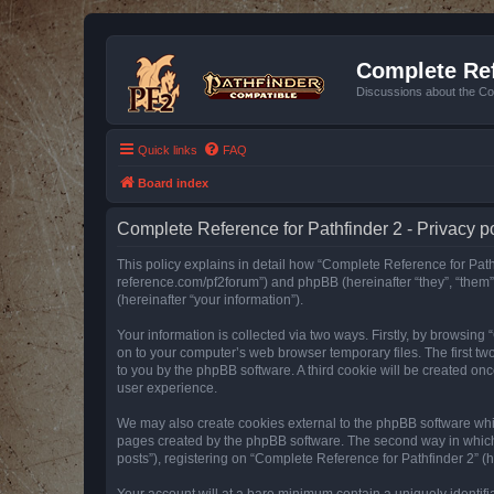
Complete Ref
Discussions about the Co
Quick links
FAQ
Board index
Complete Reference for Pathfinder 2 - Privacy p
This policy explains in detail how “Complete Reference for Pathfi
reference.com/pf2forum”) and phpBB (hereinafter “they”, “them
(hereinafter “your information”).
Your information is collected via two ways. Firstly, by browsin
on to your computer’s web browser temporary files. The first two
to you by the phpBB software. A third cookie will be created o
user experience.
We may also create cookies external to the phpBB software whil
pages created by the phpBB software. The second way in which w
posts”), registering on “Complete Reference for Pathfinder 2” (he
Your account will at a bare minimum contain a uniquely identif