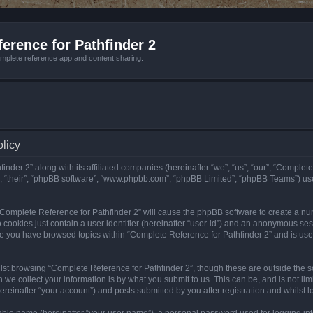
erence for Pathfinder 2
mplete reference app and content sharing.
olicy
nder 2” along with its affiliated companies (hereinafter “we”, “us”, “our”, “Complete
”, “their”, “phpBB software”, “www.phpbb.com”, “phpBB Limited”, “phpBB Teams”) us
g “Complete Reference for Pathfinder 2” will cause the phpBB software to create a nu
 cookies just contain a user identifier (hereinafter “user-id”) and an anonymous sess
nce you have browsed topics within “Complete Reference for Pathfinder 2” and is us
st browsing “Complete Reference for Pathfinder 2”, though these are outside the sc
e collect your information is by what you submit to us. This can be, and is not l
reinafter “your account”) and posts submitted by you after registration and whilst lo
iable name (hereinafter “your user name”), a personal password used for logging in