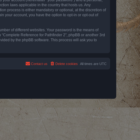
ction laws applicable in the country that hosts us. Any
n process is either mandatory or optional, at the discretion of
in your account, you have the option to opt-in or opt-out of
umber of different websites. Your password is the means of
th “Complete Reference for Pathfinder 2”, phpBB or another 3rd
ovided by the phpBB software. This process will ask you to
Contact us
Delete cookies
All times are
UTC