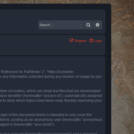
Search
Advanced search
Register
Login
 Reference for Pathfinder 2”, “https://complete-
e any information collected during any session of usage by you
mber of cookies, which are small text files that are downloaded
ion identifier (hereinafter “session-id”), automatically assigned
ed to store which topics have been read, thereby improving your
ope of this document which is intended to only cover the
imited to: posting as an anonymous user (hereinafter “anonymous
gged in (hereinafter “your posts”).
to your account (hereinafter “your password”) and a personal,