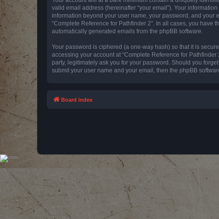
valid email address (hereinafter “your email”). Your information
information beyond your user name, your password, and your emai
“Complete Reference for Pathfinder 2”. In all cases, you have th
automatically generated emails from the phpBB software.
Your password is ciphered (a one-way hash) so that it is secu
accessing your account at “Complete Reference for Pathfinder 2
party, legitimately ask you for your password. Should you forge
submit your user name and your email, then the phpBB software
Board index