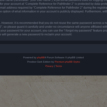
 for your account at “Complete Reference for Pathfinder 2” is protected by data-prote
l address required by “Complete Reference for Pathfinder 2” during the registratio
e option of what information in your account is publicly displayed. Furthermore, with
re. However, it is recommended that you do not reuse the same password across a n
”, so please guard it carefully and under no circumstance will anyone affiliated wi
t your password for your account, you can use the “I forgot my password” feature pr
 will generate a new password to reclaim your account.
Powered by
phpBB
® Forum Software © phpBB Limited
Prosilver Dark Edition by
Premium phpBB Styles
Privacy
|
Terms