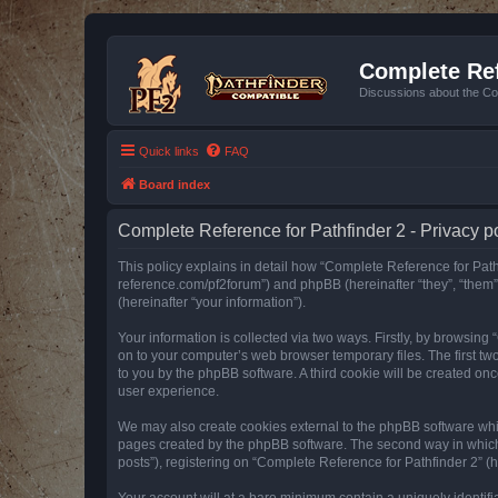
Complete Ref
Discussions about the Co
Quick links
FAQ
Board index
Complete Reference for Pathfinder 2 - Privacy p
This policy explains in detail how “Complete Reference for Pathfi
reference.com/pf2forum”) and phpBB (hereinafter “they”, “them
(hereinafter “your information”).
Your information is collected via two ways. Firstly, by browsin
on to your computer’s web browser temporary files. The first two
to you by the phpBB software. A third cookie will be created o
user experience.
We may also create cookies external to the phpBB software whil
pages created by the phpBB software. The second way in which w
posts”), registering on “Complete Reference for Pathfinder 2” (he
Your account will at a bare minimum contain a uniquely identif