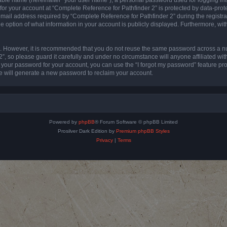
 for your account at “Complete Reference for Pathfinder 2” is protected by data-prote
l address required by “Complete Reference for Pathfinder 2” during the registratio
e option of what information in your account is publicly displayed. Furthermore, with
re. However, it is recommended that you do not reuse the same password across a n
”, so please guard it carefully and under no circumstance will anyone affiliated wi
t your password for your account, you can use the “I forgot my password” feature pr
 will generate a new password to reclaim your account.
Powered by
phpBB
® Forum Software © phpBB Limited
Prosilver Dark Edition by
Premium phpBB Styles
Privacy
|
Terms