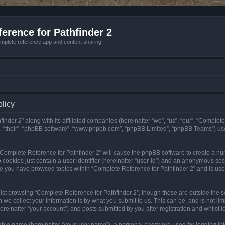
erence for Pathfinder 2
mplete reference app and content sharing.
olicy
nder 2” along with its affiliated companies (hereinafter “we”, “us”, “our”, “Complete
”, “their”, “phpBB software”, “www.phpbb.com”, “phpBB Limited”, “phpBB Teams”) us
g “Complete Reference for Pathfinder 2” will cause the phpBB software to create a nu
 cookies just contain a user identifier (hereinafter “user-id”) and an anonymous sess
nce you have browsed topics within “Complete Reference for Pathfinder 2” and is us
st browsing “Complete Reference for Pathfinder 2”, though these are outside the sc
e collect your information is by what you submit to us. This can be, and is not l
reinafter “your account”) and posts submitted by you after registration and whilst lo
iable name (hereinafter “your user name”), a personal password used for logging in