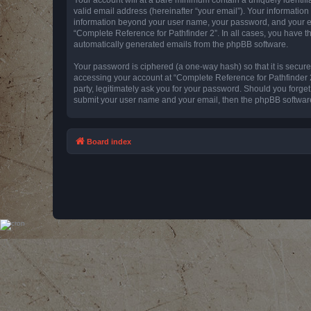
valid email address (hereinafter “your email”). Your information
information beyond your user name, your password, and your emai
“Complete Reference for Pathfinder 2”. In all cases, you have th
automatically generated emails from the phpBB software.
Your password is ciphered (a one-way hash) so that it is secu
accessing your account at “Complete Reference for Pathfinder 2
party, legitimately ask you for your password. Should you forge
submit your user name and your email, then the phpBB software
Board index