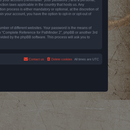
ction laws applicable in the country that hosts us. Any
n process is either mandatory or optional, at the discretion of
in your account, you have the option to opt-in or opt-out of
umber of different websites. Your password is the means of
th “Complete Reference for Pathfinder 2”, phpBB or another 3rd
ovided by the phpBB software. This process will ask you to
Contact us
Delete cookies
All times are
UTC