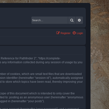
Search
Advanced search
Register
Login
 Reference for Pathfinder 2”, “https://complete-
e any information collected during any session of usage by you
mber of cookies, which are small text files that are downloaded
ion identifier (hereinafter “session-id”), automatically assigned
ed to store which topics have been read, thereby improving your
ope of this document which is intended to only cover the
imited to: posting as an anonymous user (hereinafter “anonymous
gged in (hereinafter “your posts”).
to your account (hereinafter “your password”) and a personal,