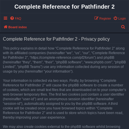
Complete Reference for Pathfinder 2
FAQ
Register
Login
S
Board index
e
Complete Reference for Pathfinder 2 - Privacy policy
a
r
This policy explains in detail how “Complete Reference for Pathfinder 2” along
with its affiliated companies (hereinafter “we”, “us”, “our”, “Complete Reference
c
for Pathfinder 2”, “https://complete-reference.com/pf2forum”) and phpBB
h
(hereinafter “they”, “them”, “their”, “phpBB software”, “www.phpbb.com”, “phpBB
Limited”, “phpBB Teams”) use any information collected during any session of
usage by you (hereinafter “your information”).
Your information is collected via two ways. Firstly, by browsing “Complete
Reference for Pathfinder 2” will cause the phpBB software to create a number
of cookies, which are small text files that are downloaded on to your computer’s
web browser temporary files. The first two cookies just contain a user identifier
(hereinafter “user-id”) and an anonymous session identifier (hereinafter
“session-id”), automatically assigned to you by the phpBB software. A third
cookie will be created once you have browsed topics within “Complete
Reference for Pathfinder 2” and is used to store which topics have been read,
thereby improving your user experience.
We may also create cookies external to the phpBB software whilst browsing