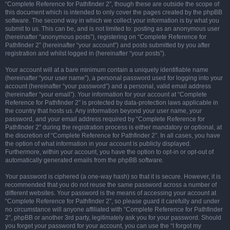
“Complete Reference for Pathfinder 2”, though these are outside the scope of
this document which is intended to only cover the pages created by the phpBB
software. The second way in which we collect your information is by what you
submit to us. This can be, and is not limited to: posting as an anonymous user
(hereinafter “anonymous posts”), registering on “Complete Reference for
Pathfinder 2” (hereinafter “your account”) and posts submitted by you after
registration and whilst logged in (hereinafter “your posts”).
Your account will at a bare minimum contain a uniquely identifiable name
(hereinafter “your user name”), a personal password used for logging into your
account (hereinafter “your password”) and a personal, valid email address
(hereinafter “your email”). Your information for your account at “Complete
Reference for Pathfinder 2” is protected by data-protection laws applicable in
the country that hosts us. Any information beyond your user name, your
password, and your email address required by “Complete Reference for
Pathfinder 2” during the registration process is either mandatory or optional, at
the discretion of “Complete Reference for Pathfinder 2”. In all cases, you have
the option of what information in your account is publicly displayed.
Furthermore, within your account, you have the option to opt-in or opt-out of
automatically generated emails from the phpBB software.
Your password is ciphered (a one-way hash) so that it is secure. However, it is
recommended that you do not reuse the same password across a number of
different websites. Your password is the means of accessing your account at
“Complete Reference for Pathfinder 2”, so please guard it carefully and under
no circumstance will anyone affiliated with “Complete Reference for Pathfinder
2”, phpBB or another 3rd party, legitimately ask you for your password. Should
you forget your password for your account, you can use the “I forgot my