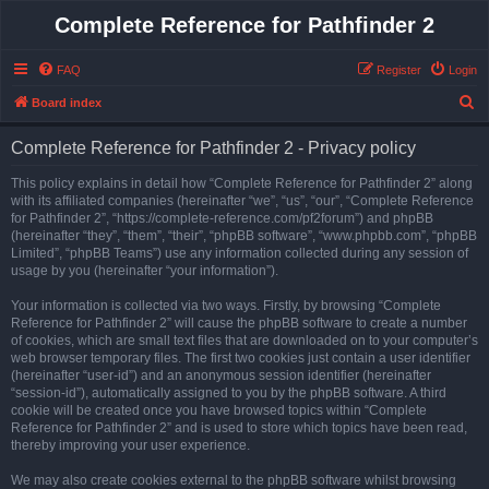
Complete Reference for Pathfinder 2
FAQ
Register
Login
S
Board index
e
Complete Reference for Pathfinder 2 - Privacy policy
a
r
This policy explains in detail how “Complete Reference for Pathfinder 2” along
with its affiliated companies (hereinafter “we”, “us”, “our”, “Complete Reference
c
for Pathfinder 2”, “https://complete-reference.com/pf2forum”) and phpBB
h
(hereinafter “they”, “them”, “their”, “phpBB software”, “www.phpbb.com”, “phpBB
Limited”, “phpBB Teams”) use any information collected during any session of
usage by you (hereinafter “your information”).
Your information is collected via two ways. Firstly, by browsing “Complete
Reference for Pathfinder 2” will cause the phpBB software to create a number
of cookies, which are small text files that are downloaded on to your computer’s
web browser temporary files. The first two cookies just contain a user identifier
(hereinafter “user-id”) and an anonymous session identifier (hereinafter
“session-id”), automatically assigned to you by the phpBB software. A third
cookie will be created once you have browsed topics within “Complete
Reference for Pathfinder 2” and is used to store which topics have been read,
thereby improving your user experience.
We may also create cookies external to the phpBB software whilst browsing