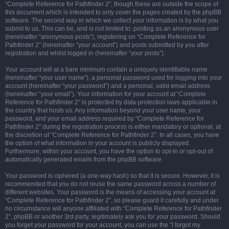
“Complete Reference for Pathfinder 2”, though these are outside the scope of
this document which is intended to only cover the pages created by the phpBB
software. The second way in which we collect your information is by what you
submit to us. This can be, and is not limited to: posting as an anonymous user
(hereinafter “anonymous posts”), registering on “Complete Reference for
Pathfinder 2” (hereinafter “your account”) and posts submitted by you after
registration and whilst logged in (hereinafter “your posts”).
Your account will at a bare minimum contain a uniquely identifiable name
(hereinafter “your user name”), a personal password used for logging into your
account (hereinafter “your password”) and a personal, valid email address
(hereinafter “your email”). Your information for your account at “Complete
Reference for Pathfinder 2” is protected by data-protection laws applicable in
the country that hosts us. Any information beyond your user name, your
password, and your email address required by “Complete Reference for
Pathfinder 2” during the registration process is either mandatory or optional, at
the discretion of “Complete Reference for Pathfinder 2”. In all cases, you have
the option of what information in your account is publicly displayed.
Furthermore, within your account, you have the option to opt-in or opt-out of
automatically generated emails from the phpBB software.
Your password is ciphered (a one-way hash) so that it is secure. However, it is
recommended that you do not reuse the same password across a number of
different websites. Your password is the means of accessing your account at
“Complete Reference for Pathfinder 2”, so please guard it carefully and under
no circumstance will anyone affiliated with “Complete Reference for Pathfinder
2”, phpBB or another 3rd party, legitimately ask you for your password. Should
you forget your password for your account, you can use the “I forgot my