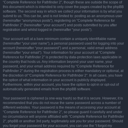
“Complete Reference for Pathfinder 2”, though these are outside the scope of
this document which is intended to only cover the pages created by the phpBB
software. The second way in which we collect your information is by what you
submit to us. This can be, and is not limited to: posting as an anonymous user
(hereinafter “anonymous posts”), registering on “Complete Reference for
Pathfinder 2” (hereinafter “your account”) and posts submitted by you after
registration and whilst logged in (hereinafter “your posts”).
Your account will at a bare minimum contain a uniquely identifiable name
(hereinafter “your user name”), a personal password used for logging into your
account (hereinafter “your password”) and a personal, valid email address
(hereinafter “your email”). Your information for your account at “Complete
Reference for Pathfinder 2” is protected by data-protection laws applicable in
the country that hosts us. Any information beyond your user name, your
password, and your email address required by “Complete Reference for
Pathfinder 2” during the registration process is either mandatory or optional, at
the discretion of “Complete Reference for Pathfinder 2”. In all cases, you have
the option of what information in your account is publicly displayed.
Furthermore, within your account, you have the option to opt-in or opt-out of
automatically generated emails from the phpBB software.
Your password is ciphered (a one-way hash) so that it is secure. However, it is
recommended that you do not reuse the same password across a number of
different websites. Your password is the means of accessing your account at
“Complete Reference for Pathfinder 2”, so please guard it carefully and under
no circumstance will anyone affiliated with “Complete Reference for Pathfinder
2”, phpBB or another 3rd party, legitimately ask you for your password. Should
you forget your password for your account, you can use the “I forgot my