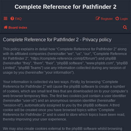
Complete Reference for Pathfinder 2
FAQ
Register
Login
S
Board index
e
Complete Reference for Pathfinder 2 - Privacy policy
a
r
This policy explains in detail how “Complete Reference for Pathfinder 2” along
with its affiliated companies (hereinafter “we”, “us”, “our”, “Complete Reference
c
for Pathfinder 2”, “https://complete-reference.com/pf2forum”) and phpBB
h
(hereinafter “they”, “them”, “their”, “phpBB software”, “www.phpbb.com”, “phpBB
Limited”, “phpBB Teams”) use any information collected during any session of
usage by you (hereinafter “your information”).
Your information is collected via two ways. Firstly, by browsing “Complete
Reference for Pathfinder 2” will cause the phpBB software to create a number
of cookies, which are small text files that are downloaded on to your computer’s
web browser temporary files. The first two cookies just contain a user identifier
(hereinafter “user-id”) and an anonymous session identifier (hereinafter
“session-id”), automatically assigned to you by the phpBB software. A third
cookie will be created once you have browsed topics within “Complete
Reference for Pathfinder 2” and is used to store which topics have been read,
thereby improving your user experience.
We may also create cookies external to the phpBB software whilst browsing