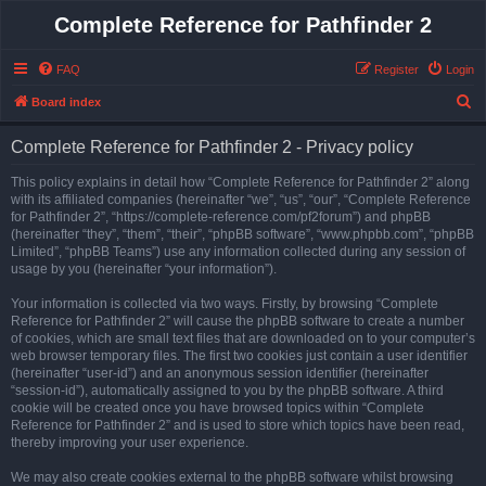
Complete Reference for Pathfinder 2
FAQ
Register
Login
S
Board index
e
Complete Reference for Pathfinder 2 - Privacy policy
a
r
This policy explains in detail how “Complete Reference for Pathfinder 2” along
with its affiliated companies (hereinafter “we”, “us”, “our”, “Complete Reference
c
for Pathfinder 2”, “https://complete-reference.com/pf2forum”) and phpBB
h
(hereinafter “they”, “them”, “their”, “phpBB software”, “www.phpbb.com”, “phpBB
Limited”, “phpBB Teams”) use any information collected during any session of
usage by you (hereinafter “your information”).
Your information is collected via two ways. Firstly, by browsing “Complete
Reference for Pathfinder 2” will cause the phpBB software to create a number
of cookies, which are small text files that are downloaded on to your computer’s
web browser temporary files. The first two cookies just contain a user identifier
(hereinafter “user-id”) and an anonymous session identifier (hereinafter
“session-id”), automatically assigned to you by the phpBB software. A third
cookie will be created once you have browsed topics within “Complete
Reference for Pathfinder 2” and is used to store which topics have been read,
thereby improving your user experience.
We may also create cookies external to the phpBB software whilst browsing