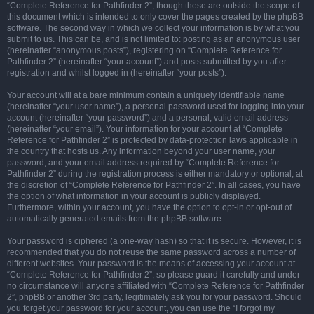
“Complete Reference for Pathfinder 2”, though these are outside the scope of
this document which is intended to only cover the pages created by the phpBB
software. The second way in which we collect your information is by what you
submit to us. This can be, and is not limited to: posting as an anonymous user
(hereinafter “anonymous posts”), registering on “Complete Reference for
Pathfinder 2” (hereinafter “your account”) and posts submitted by you after
registration and whilst logged in (hereinafter “your posts”).
Your account will at a bare minimum contain a uniquely identifiable name
(hereinafter “your user name”), a personal password used for logging into your
account (hereinafter “your password”) and a personal, valid email address
(hereinafter “your email”). Your information for your account at “Complete
Reference for Pathfinder 2” is protected by data-protection laws applicable in
the country that hosts us. Any information beyond your user name, your
password, and your email address required by “Complete Reference for
Pathfinder 2” during the registration process is either mandatory or optional, at
the discretion of “Complete Reference for Pathfinder 2”. In all cases, you have
the option of what information in your account is publicly displayed.
Furthermore, within your account, you have the option to opt-in or opt-out of
automatically generated emails from the phpBB software.
Your password is ciphered (a one-way hash) so that it is secure. However, it is
recommended that you do not reuse the same password across a number of
different websites. Your password is the means of accessing your account at
“Complete Reference for Pathfinder 2”, so please guard it carefully and under
no circumstance will anyone affiliated with “Complete Reference for Pathfinder
2”, phpBB or another 3rd party, legitimately ask you for your password. Should
you forget your password for your account, you can use the “I forgot my