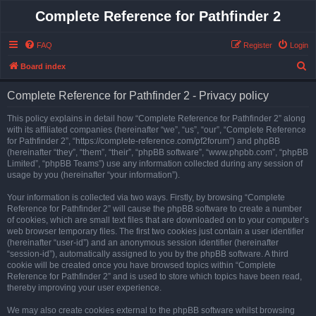
Complete Reference for Pathfinder 2
FAQ
Register
Login
S
Board index
e
Complete Reference for Pathfinder 2 - Privacy policy
a
r
This policy explains in detail how “Complete Reference for Pathfinder 2” along
with its affiliated companies (hereinafter “we”, “us”, “our”, “Complete Reference
c
for Pathfinder 2”, “https://complete-reference.com/pf2forum”) and phpBB
h
(hereinafter “they”, “them”, “their”, “phpBB software”, “www.phpbb.com”, “phpBB
Limited”, “phpBB Teams”) use any information collected during any session of
usage by you (hereinafter “your information”).
Your information is collected via two ways. Firstly, by browsing “Complete
Reference for Pathfinder 2” will cause the phpBB software to create a number
of cookies, which are small text files that are downloaded on to your computer’s
web browser temporary files. The first two cookies just contain a user identifier
(hereinafter “user-id”) and an anonymous session identifier (hereinafter
“session-id”), automatically assigned to you by the phpBB software. A third
cookie will be created once you have browsed topics within “Complete
Reference for Pathfinder 2” and is used to store which topics have been read,
thereby improving your user experience.
We may also create cookies external to the phpBB software whilst browsing