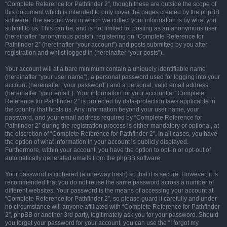
“Complete Reference for Pathfinder 2”, though these are outside the scope of
this document which is intended to only cover the pages created by the phpBB
software. The second way in which we collect your information is by what you
submit to us. This can be, and is not limited to: posting as an anonymous user
(hereinafter “anonymous posts”), registering on “Complete Reference for
Pathfinder 2” (hereinafter “your account”) and posts submitted by you after
registration and whilst logged in (hereinafter “your posts”).
Your account will at a bare minimum contain a uniquely identifiable name
(hereinafter “your user name”), a personal password used for logging into your
account (hereinafter “your password”) and a personal, valid email address
(hereinafter “your email”). Your information for your account at “Complete
Reference for Pathfinder 2” is protected by data-protection laws applicable in
the country that hosts us. Any information beyond your user name, your
password, and your email address required by “Complete Reference for
Pathfinder 2” during the registration process is either mandatory or optional, at
the discretion of “Complete Reference for Pathfinder 2”. In all cases, you have
the option of what information in your account is publicly displayed.
Furthermore, within your account, you have the option to opt-in or opt-out of
automatically generated emails from the phpBB software.
Your password is ciphered (a one-way hash) so that it is secure. However, it is
recommended that you do not reuse the same password across a number of
different websites. Your password is the means of accessing your account at
“Complete Reference for Pathfinder 2”, so please guard it carefully and under
no circumstance will anyone affiliated with “Complete Reference for Pathfinder
2”, phpBB or another 3rd party, legitimately ask you for your password. Should
you forget your password for your account, you can use the “I forgot my