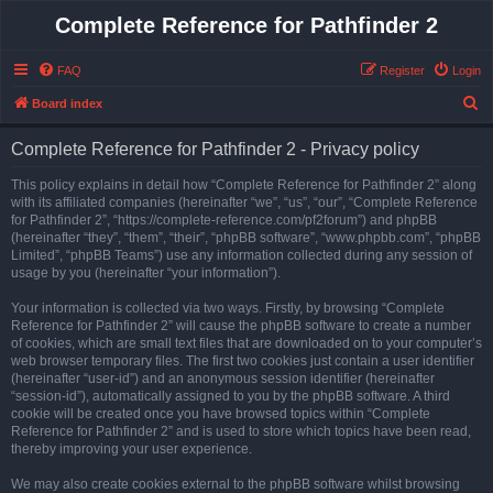
Complete Reference for Pathfinder 2
FAQ
Register
Login
S
Board index
e
Complete Reference for Pathfinder 2 - Privacy policy
a
r
This policy explains in detail how “Complete Reference for Pathfinder 2” along
with its affiliated companies (hereinafter “we”, “us”, “our”, “Complete Reference
c
for Pathfinder 2”, “https://complete-reference.com/pf2forum”) and phpBB
h
(hereinafter “they”, “them”, “their”, “phpBB software”, “www.phpbb.com”, “phpBB
Limited”, “phpBB Teams”) use any information collected during any session of
usage by you (hereinafter “your information”).
Your information is collected via two ways. Firstly, by browsing “Complete
Reference for Pathfinder 2” will cause the phpBB software to create a number
of cookies, which are small text files that are downloaded on to your computer’s
web browser temporary files. The first two cookies just contain a user identifier
(hereinafter “user-id”) and an anonymous session identifier (hereinafter
“session-id”), automatically assigned to you by the phpBB software. A third
cookie will be created once you have browsed topics within “Complete
Reference for Pathfinder 2” and is used to store which topics have been read,
thereby improving your user experience.
We may also create cookies external to the phpBB software whilst browsing