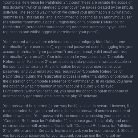
“Complete Reference for Pathfinder 2”, though these are outside the scope of
this document which is intended to only cover the pages created by the phpBB
software. The second way in which we collect your information is by what you
submit to us. This can be, and is not limited to: posting as an anonymous user
(hereinafter “anonymous posts”), registering on “Complete Reference for
Pathfinder 2” (hereinafter “your account”) and posts submitted by you after
registration and whilst logged in (hereinafter “your posts”).
Your account will at a bare minimum contain a uniquely identifiable name
(hereinafter “your user name”), a personal password used for logging into your
account (hereinafter “your password”) and a personal, valid email address
(hereinafter “your email”). Your information for your account at “Complete
Reference for Pathfinder 2” is protected by data-protection laws applicable in
the country that hosts us. Any information beyond your user name, your
password, and your email address required by “Complete Reference for
Pathfinder 2” during the registration process is either mandatory or optional, at
the discretion of “Complete Reference for Pathfinder 2”. In all cases, you have
the option of what information in your account is publicly displayed.
Furthermore, within your account, you have the option to opt-in or opt-out of
automatically generated emails from the phpBB software.
Your password is ciphered (a one-way hash) so that it is secure. However, it is
recommended that you do not reuse the same password across a number of
different websites. Your password is the means of accessing your account at
“Complete Reference for Pathfinder 2”, so please guard it carefully and under
no circumstance will anyone affiliated with “Complete Reference for Pathfinder
2”, phpBB or another 3rd party, legitimately ask you for your password. Should
you forget your password for your account, you can use the “I forgot my