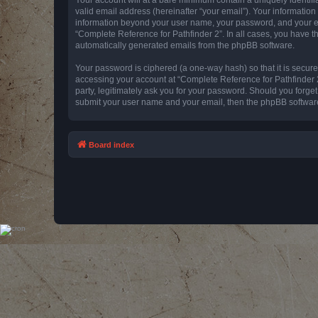
valid email address (hereinafter “your email”). Your information
information beyond your user name, your password, and your emai
“Complete Reference for Pathfinder 2”. In all cases, you have th
automatically generated emails from the phpBB software.
Your password is ciphered (a one-way hash) so that it is secu
accessing your account at “Complete Reference for Pathfinder 2
party, legitimately ask you for your password. Should you forge
submit your user name and your email, then the phpBB software
Board index