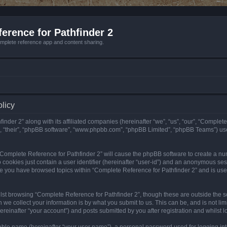
erence for Pathfinder 2
mplete reference app and content sharing.
olicy
nder 2” along with its affiliated companies (hereinafter “we”, “us”, “our”, “Complete
”, “their”, “phpBB software”, “www.phpbb.com”, “phpBB Limited”, “phpBB Teams”) us
g “Complete Reference for Pathfinder 2” will cause the phpBB software to create a nu
 cookies just contain a user identifier (hereinafter “user-id”) and an anonymous sess
nce you have browsed topics within “Complete Reference for Pathfinder 2” and is us
st browsing “Complete Reference for Pathfinder 2”, though these are outside the sc
e collect your information is by what you submit to us. This can be, and is not l
reinafter “your account”) and posts submitted by you after registration and whilst lo
iable name (hereinafter “your user name”), a personal password used for logging in