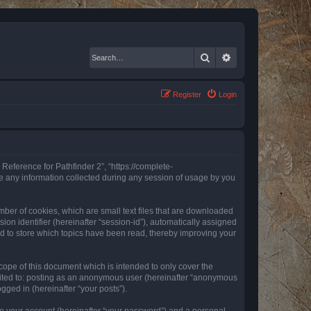
Search
Advanced search
Register
Login
 Reference for Pathfinder 2”, “https://complete-
e any information collected during any session of usage by you
mber of cookies, which are small text files that are downloaded
ion identifier (hereinafter “session-id”), automatically assigned
ed to store which topics have been read, thereby improving your
ope of this document which is intended to only cover the
imited to: posting as an anonymous user (hereinafter “anonymous
gged in (hereinafter “your posts”).
to your account (hereinafter “your password”) and a personal,