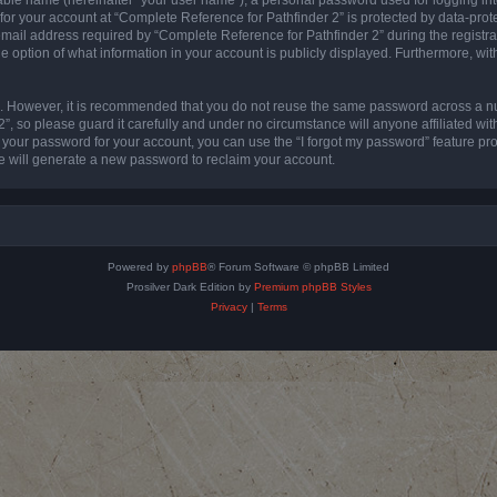
 for your account at “Complete Reference for Pathfinder 2” is protected by data-prote
l address required by “Complete Reference for Pathfinder 2” during the registratio
e option of what information in your account is publicly displayed. Furthermore, with
re. However, it is recommended that you do not reuse the same password across a n
”, so please guard it carefully and under no circumstance will anyone affiliated wi
t your password for your account, you can use the “I forgot my password” feature pr
 will generate a new password to reclaim your account.
Powered by
phpBB
® Forum Software © phpBB Limited
Prosilver Dark Edition by
Premium phpBB Styles
Privacy
|
Terms