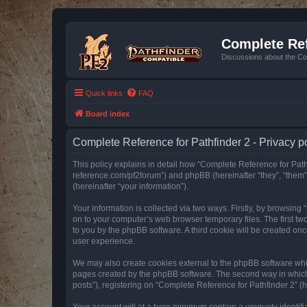
Complete Ref
Discussions about the Co
Quick links
FAQ
Board index
Complete Reference for Pathfinder 2 - Privacy p
This policy explains in detail how “Complete Reference for Pathfi
reference.com/pf2forum”) and phpBB (hereinafter “they”, “them
(hereinafter “your information”).
Your information is collected via two ways. Firstly, by browsin
on to your computer’s web browser temporary files. The first two
to you by the phpBB software. A third cookie will be created o
user experience.
We may also create cookies external to the phpBB software whil
pages created by the phpBB software. The second way in which w
posts”), registering on “Complete Reference for Pathfinder 2” (he
Your account will at a bare minimum contain a uniquely identif