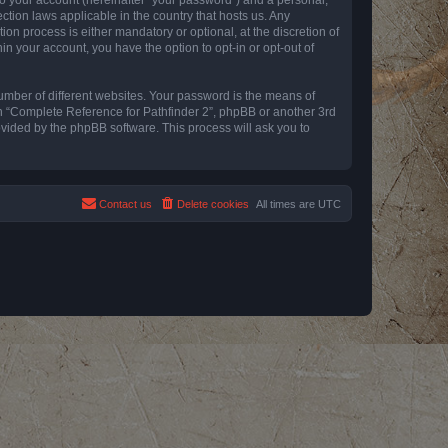
ction laws applicable in the country that hosts us. Any
n process is either mandatory or optional, at the discretion of
in your account, you have the option to opt-in or opt-out of
umber of different websites. Your password is the means of
th “Complete Reference for Pathfinder 2”, phpBB or another 3rd
ovided by the phpBB software. This process will ask you to
Contact us
Delete cookies
All times are
UTC