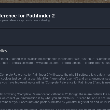
erence for Pathfinder 2
mplete reference app and content sharing.
olicy
nder 2” along with its affiliated companies (hereinafter “we”, “us”, “our”, “Complete
”, “their”, “phpBB software”, “www.phpbb.com”, “phpBB Limited”, “phpBB Teams”) us
g “Complete Reference for Pathfinder 2” will cause the phpBB software to create a nu
 cookies just contain a user identifier (hereinafter “user-id”) and an anonymous sess
nce you have browsed topics within “Complete Reference for Pathfinder 2” and is us
st browsing “Complete Reference for Pathfinder 2”, though these are outside the sc
e collect your information is by what you submit to us. This can be, and is not l
reinafter “your account”) and posts submitted by you after registration and whilst lo
iable name (hereinafter “your user name”), a personal password used for logging in