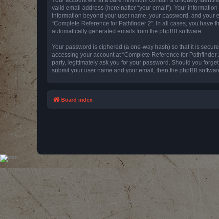
valid email address (hereinafter “your email”). Your information
information beyond your user name, your password, and your emai
“Complete Reference for Pathfinder 2”. In all cases, you have th
automatically generated emails from the phpBB software.
Your password is ciphered (a one-way hash) so that it is secu
accessing your account at “Complete Reference for Pathfinder 2
party, legitimately ask you for your password. Should you forge
submit your user name and your email, then the phpBB software
Board index