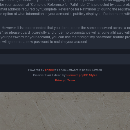
 for your account at “Complete Reference for Pathfinder 2” is protected by data-prote
l address required by “Complete Reference for Pathfinder 2” during the registratio
e option of what information in your account is publicly displayed. Furthermore, with
re. However, it is recommended that you do not reuse the same password across a n
”, so please guard it carefully and under no circumstance will anyone affiliated wi
t your password for your account, you can use the “I forgot my password” feature pr
 will generate a new password to reclaim your account.
Powered by
phpBB
® Forum Software © phpBB Limited
Prosilver Dark Edition by
Premium phpBB Styles
Privacy
|
Terms