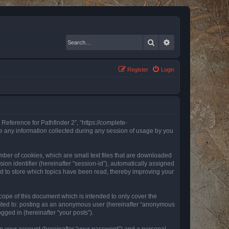
Search
Advanced search
Register
Login
 Reference for Pathfinder 2”, “https://complete-
e any information collected during any session of usage by you
mber of cookies, which are small text files that are downloaded
ion identifier (hereinafter “session-id”), automatically assigned
ed to store which topics have been read, thereby improving your
ope of this document which is intended to only cover the
imited to: posting as an anonymous user (hereinafter “anonymous
gged in (hereinafter “your posts”).
to your account (hereinafter “your password”) and a personal,