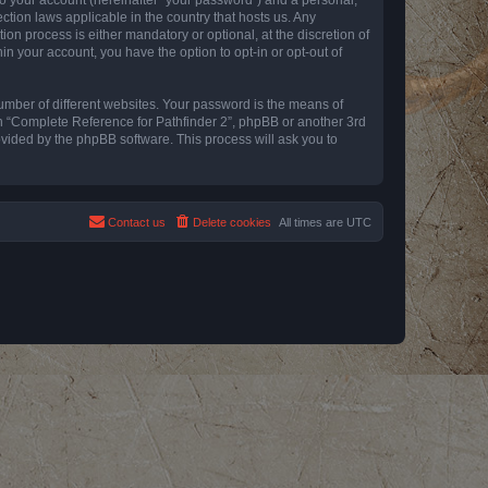
ction laws applicable in the country that hosts us. Any
n process is either mandatory or optional, at the discretion of
in your account, you have the option to opt-in or opt-out of
umber of different websites. Your password is the means of
th “Complete Reference for Pathfinder 2”, phpBB or another 3rd
ovided by the phpBB software. This process will ask you to
Contact us
Delete cookies
All times are
UTC