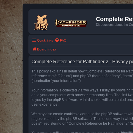
Complete Ref
Discussions about the Co
Quick links
FAQ
Board index
Complete Reference for Pathfinder 2 - Privacy p
This policy explains in detail how “Complete Reference for Pathfi
reference.com/pf2forum”) and phpBB (hereinafter “they”, “them
(hereinafter “your information”).
Your information is collected via two ways. Firstly, by browsin
on to your computer’s web browser temporary files. The first two
to you by the phpBB software. A third cookie will be created o
user experience.
We may also create cookies external to the phpBB software whil
pages created by the phpBB software. The second way in which w
posts”), registering on “Complete Reference for Pathfinder 2” (he
Your account will at a bare minimum contain a uniquely identif