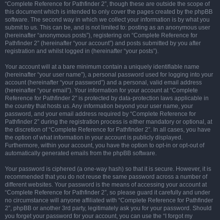
“Complete Reference for Pathfinder 2”, though these are outside the scope of
this document which is intended to only cover the pages created by the phpBB
software. The second way in which we collect your information is by what you
submit to us. This can be, and is not limited to: posting as an anonymous user
(hereinafter “anonymous posts”), registering on “Complete Reference for
Pathfinder 2” (hereinafter “your account”) and posts submitted by you after
registration and whilst logged in (hereinafter “your posts”).
Your account will at a bare minimum contain a uniquely identifiable name
(hereinafter “your user name”), a personal password used for logging into your
account (hereinafter “your password”) and a personal, valid email address
(hereinafter “your email”). Your information for your account at “Complete
Reference for Pathfinder 2” is protected by data-protection laws applicable in
the country that hosts us. Any information beyond your user name, your
password, and your email address required by “Complete Reference for
Pathfinder 2” during the registration process is either mandatory or optional, at
the discretion of “Complete Reference for Pathfinder 2”. In all cases, you have
the option of what information in your account is publicly displayed.
Furthermore, within your account, you have the option to opt-in or opt-out of
automatically generated emails from the phpBB software.
Your password is ciphered (a one-way hash) so that it is secure. However, it is
recommended that you do not reuse the same password across a number of
different websites. Your password is the means of accessing your account at
“Complete Reference for Pathfinder 2”, so please guard it carefully and under
no circumstance will anyone affiliated with “Complete Reference for Pathfinder
2”, phpBB or another 3rd party, legitimately ask you for your password. Should
you forget your password for your account, you can use the “I forgot my