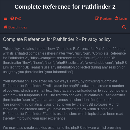
Complete Reference for Pathfinder 2
FAQ
Register
Login
S
Board index
e
Complete Reference for Pathfinder 2 - Privacy policy
a
r
This policy explains in detail how “Complete Reference for Pathfinder 2” along
with its affiliated companies (hereinafter “we”, “us”, “our”, “Complete Reference
c
for Pathfinder 2”, “https://complete-reference.com/pf2forum”) and phpBB
h
(hereinafter “they”, “them”, “their”, “phpBB software”, “www.phpbb.com”, “phpBB
Limited”, “phpBB Teams”) use any information collected during any session of
usage by you (hereinafter “your information”).
Your information is collected via two ways. Firstly, by browsing “Complete
Reference for Pathfinder 2” will cause the phpBB software to create a number
of cookies, which are small text files that are downloaded on to your computer’s
web browser temporary files. The first two cookies just contain a user identifier
(hereinafter “user-id”) and an anonymous session identifier (hereinafter
“session-id”), automatically assigned to you by the phpBB software. A third
cookie will be created once you have browsed topics within “Complete
Reference for Pathfinder 2” and is used to store which topics have been read,
thereby improving your user experience.
We may also create cookies external to the phpBB software whilst browsing