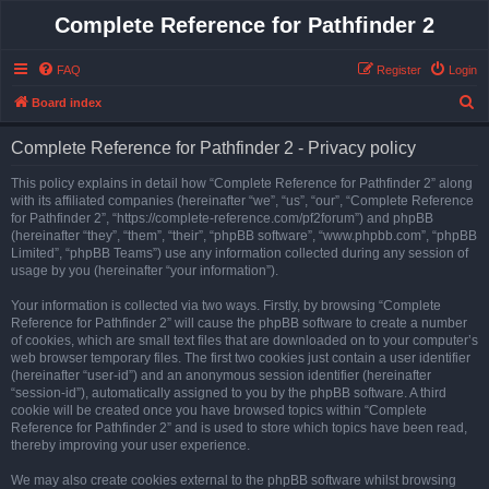
Complete Reference for Pathfinder 2
FAQ
Register
Login
S
Board index
e
Complete Reference for Pathfinder 2 - Privacy policy
a
r
This policy explains in detail how “Complete Reference for Pathfinder 2” along
with its affiliated companies (hereinafter “we”, “us”, “our”, “Complete Reference
c
for Pathfinder 2”, “https://complete-reference.com/pf2forum”) and phpBB
h
(hereinafter “they”, “them”, “their”, “phpBB software”, “www.phpbb.com”, “phpBB
Limited”, “phpBB Teams”) use any information collected during any session of
usage by you (hereinafter “your information”).
Your information is collected via two ways. Firstly, by browsing “Complete
Reference for Pathfinder 2” will cause the phpBB software to create a number
of cookies, which are small text files that are downloaded on to your computer’s
web browser temporary files. The first two cookies just contain a user identifier
(hereinafter “user-id”) and an anonymous session identifier (hereinafter
“session-id”), automatically assigned to you by the phpBB software. A third
cookie will be created once you have browsed topics within “Complete
Reference for Pathfinder 2” and is used to store which topics have been read,
thereby improving your user experience.
We may also create cookies external to the phpBB software whilst browsing