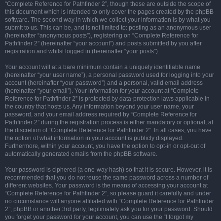
“Complete Reference for Pathfinder 2”, though these are outside the scope of
this document which is intended to only cover the pages created by the phpBB
software. The second way in which we collect your information is by what you
submit to us. This can be, and is not limited to: posting as an anonymous user
(hereinafter “anonymous posts”), registering on “Complete Reference for
Pathfinder 2” (hereinafter “your account”) and posts submitted by you after
registration and whilst logged in (hereinafter “your posts”).
Your account will at a bare minimum contain a uniquely identifiable name
(hereinafter “your user name”), a personal password used for logging into your
account (hereinafter “your password”) and a personal, valid email address
(hereinafter “your email”). Your information for your account at “Complete
Reference for Pathfinder 2” is protected by data-protection laws applicable in
the country that hosts us. Any information beyond your user name, your
password, and your email address required by “Complete Reference for
Pathfinder 2” during the registration process is either mandatory or optional, at
the discretion of “Complete Reference for Pathfinder 2”. In all cases, you have
the option of what information in your account is publicly displayed.
Furthermore, within your account, you have the option to opt-in or opt-out of
automatically generated emails from the phpBB software.
Your password is ciphered (a one-way hash) so that it is secure. However, it is
recommended that you do not reuse the same password across a number of
different websites. Your password is the means of accessing your account at
“Complete Reference for Pathfinder 2”, so please guard it carefully and under
no circumstance will anyone affiliated with “Complete Reference for Pathfinder
2”, phpBB or another 3rd party, legitimately ask you for your password. Should
you forget your password for your account, you can use the “I forgot my