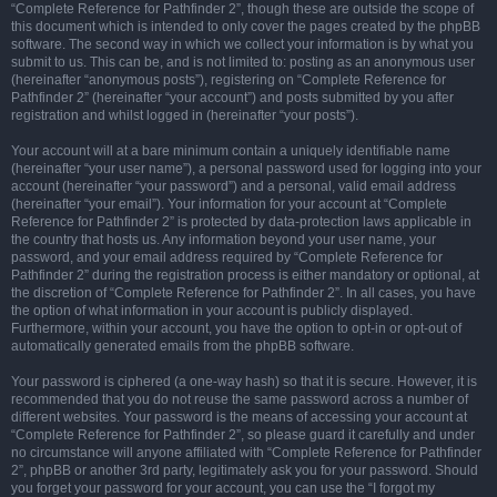
“Complete Reference for Pathfinder 2”, though these are outside the scope of
this document which is intended to only cover the pages created by the phpBB
software. The second way in which we collect your information is by what you
submit to us. This can be, and is not limited to: posting as an anonymous user
(hereinafter “anonymous posts”), registering on “Complete Reference for
Pathfinder 2” (hereinafter “your account”) and posts submitted by you after
registration and whilst logged in (hereinafter “your posts”).
Your account will at a bare minimum contain a uniquely identifiable name
(hereinafter “your user name”), a personal password used for logging into your
account (hereinafter “your password”) and a personal, valid email address
(hereinafter “your email”). Your information for your account at “Complete
Reference for Pathfinder 2” is protected by data-protection laws applicable in
the country that hosts us. Any information beyond your user name, your
password, and your email address required by “Complete Reference for
Pathfinder 2” during the registration process is either mandatory or optional, at
the discretion of “Complete Reference for Pathfinder 2”. In all cases, you have
the option of what information in your account is publicly displayed.
Furthermore, within your account, you have the option to opt-in or opt-out of
automatically generated emails from the phpBB software.
Your password is ciphered (a one-way hash) so that it is secure. However, it is
recommended that you do not reuse the same password across a number of
different websites. Your password is the means of accessing your account at
“Complete Reference for Pathfinder 2”, so please guard it carefully and under
no circumstance will anyone affiliated with “Complete Reference for Pathfinder
2”, phpBB or another 3rd party, legitimately ask you for your password. Should
you forget your password for your account, you can use the “I forgot my