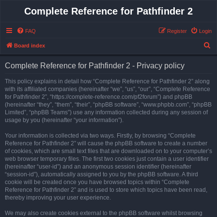
Complete Reference for Pathfinder 2
FAQ
Register
Login
S
Board index
e
Complete Reference for Pathfinder 2 - Privacy policy
a
r
This policy explains in detail how “Complete Reference for Pathfinder 2” along
with its affiliated companies (hereinafter “we”, “us”, “our”, “Complete Reference
c
for Pathfinder 2”, “https://complete-reference.com/pf2forum”) and phpBB
h
(hereinafter “they”, “them”, “their”, “phpBB software”, “www.phpbb.com”, “phpBB
Limited”, “phpBB Teams”) use any information collected during any session of
usage by you (hereinafter “your information”).
Your information is collected via two ways. Firstly, by browsing “Complete
Reference for Pathfinder 2” will cause the phpBB software to create a number
of cookies, which are small text files that are downloaded on to your computer’s
web browser temporary files. The first two cookies just contain a user identifier
(hereinafter “user-id”) and an anonymous session identifier (hereinafter
“session-id”), automatically assigned to you by the phpBB software. A third
cookie will be created once you have browsed topics within “Complete
Reference for Pathfinder 2” and is used to store which topics have been read,
thereby improving your user experience.
We may also create cookies external to the phpBB software whilst browsing