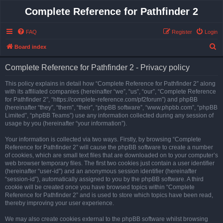
Complete Reference for Pathfinder 2
FAQ
Register
Login
S
Board index
e
Complete Reference for Pathfinder 2 - Privacy policy
a
r
This policy explains in detail how “Complete Reference for Pathfinder 2” along
with its affiliated companies (hereinafter “we”, “us”, “our”, “Complete Reference
c
for Pathfinder 2”, “https://complete-reference.com/pf2forum”) and phpBB
h
(hereinafter “they”, “them”, “their”, “phpBB software”, “www.phpbb.com”, “phpBB
Limited”, “phpBB Teams”) use any information collected during any session of
usage by you (hereinafter “your information”).
Your information is collected via two ways. Firstly, by browsing “Complete
Reference for Pathfinder 2” will cause the phpBB software to create a number
of cookies, which are small text files that are downloaded on to your computer’s
web browser temporary files. The first two cookies just contain a user identifier
(hereinafter “user-id”) and an anonymous session identifier (hereinafter
“session-id”), automatically assigned to you by the phpBB software. A third
cookie will be created once you have browsed topics within “Complete
Reference for Pathfinder 2” and is used to store which topics have been read,
thereby improving your user experience.
We may also create cookies external to the phpBB software whilst browsing