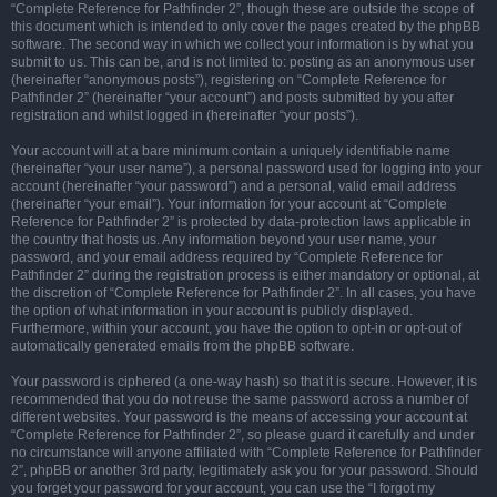
“Complete Reference for Pathfinder 2”, though these are outside the scope of
this document which is intended to only cover the pages created by the phpBB
software. The second way in which we collect your information is by what you
submit to us. This can be, and is not limited to: posting as an anonymous user
(hereinafter “anonymous posts”), registering on “Complete Reference for
Pathfinder 2” (hereinafter “your account”) and posts submitted by you after
registration and whilst logged in (hereinafter “your posts”).
Your account will at a bare minimum contain a uniquely identifiable name
(hereinafter “your user name”), a personal password used for logging into your
account (hereinafter “your password”) and a personal, valid email address
(hereinafter “your email”). Your information for your account at “Complete
Reference for Pathfinder 2” is protected by data-protection laws applicable in
the country that hosts us. Any information beyond your user name, your
password, and your email address required by “Complete Reference for
Pathfinder 2” during the registration process is either mandatory or optional, at
the discretion of “Complete Reference for Pathfinder 2”. In all cases, you have
the option of what information in your account is publicly displayed.
Furthermore, within your account, you have the option to opt-in or opt-out of
automatically generated emails from the phpBB software.
Your password is ciphered (a one-way hash) so that it is secure. However, it is
recommended that you do not reuse the same password across a number of
different websites. Your password is the means of accessing your account at
“Complete Reference for Pathfinder 2”, so please guard it carefully and under
no circumstance will anyone affiliated with “Complete Reference for Pathfinder
2”, phpBB or another 3rd party, legitimately ask you for your password. Should
you forget your password for your account, you can use the “I forgot my