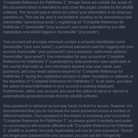
“Complete Reference for Pathfinder 2”, though these are outside the scope of
this document which is intended to only cover the pages created by the phpBB
software. The second way in which we collect your information is by what you
submit to us. This can be, and is not limited to: posting as an anonymous user
(hereinafter “anonymous posts”), registering on “Complete Reference for
Pathfinder 2” (hereinafter “your account”) and posts submitted by you after
registration and whilst logged in (hereinafter “your posts”).
Your account will at a bare minimum contain a uniquely identifiable name
(hereinafter “your user name”), a personal password used for logging into your
account (hereinafter “your password”) and a personal, valid email address
(hereinafter “your email”). Your information for your account at “Complete
Reference for Pathfinder 2” is protected by data-protection laws applicable in
the country that hosts us. Any information beyond your user name, your
password, and your email address required by “Complete Reference for
Pathfinder 2” during the registration process is either mandatory or optional, at
the discretion of “Complete Reference for Pathfinder 2”. In all cases, you have
the option of what information in your account is publicly displayed.
Furthermore, within your account, you have the option to opt-in or opt-out of
automatically generated emails from the phpBB software.
Your password is ciphered (a one-way hash) so that it is secure. However, it is
recommended that you do not reuse the same password across a number of
different websites. Your password is the means of accessing your account at
“Complete Reference for Pathfinder 2”, so please guard it carefully and under
no circumstance will anyone affiliated with “Complete Reference for Pathfinder
2”, phpBB or another 3rd party, legitimately ask you for your password. Should
you forget your password for your account, you can use the “I forgot my