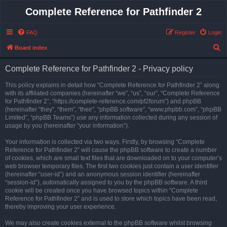
Complete Reference for Pathfinder 2
FAQ
Register
Login
S
Board index
e
Complete Reference for Pathfinder 2 - Privacy policy
a
r
This policy explains in detail how “Complete Reference for Pathfinder 2” along
with its affiliated companies (hereinafter “we”, “us”, “our”, “Complete Reference
c
for Pathfinder 2”, “https://complete-reference.com/pf2forum”) and phpBB
h
(hereinafter “they”, “them”, “their”, “phpBB software”, “www.phpbb.com”, “phpBB
Limited”, “phpBB Teams”) use any information collected during any session of
usage by you (hereinafter “your information”).
Your information is collected via two ways. Firstly, by browsing “Complete
Reference for Pathfinder 2” will cause the phpBB software to create a number
of cookies, which are small text files that are downloaded on to your computer’s
web browser temporary files. The first two cookies just contain a user identifier
(hereinafter “user-id”) and an anonymous session identifier (hereinafter
“session-id”), automatically assigned to you by the phpBB software. A third
cookie will be created once you have browsed topics within “Complete
Reference for Pathfinder 2” and is used to store which topics have been read,
thereby improving your user experience.
We may also create cookies external to the phpBB software whilst browsing