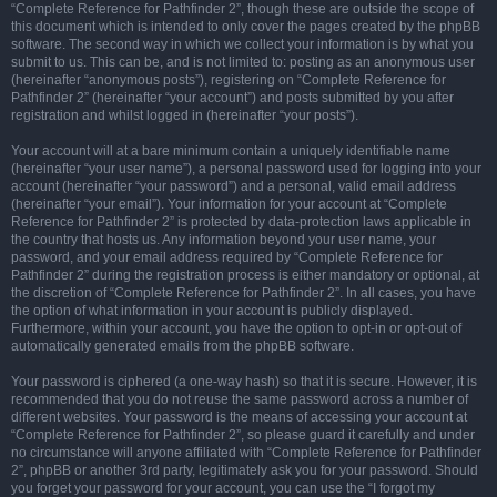
“Complete Reference for Pathfinder 2”, though these are outside the scope of
this document which is intended to only cover the pages created by the phpBB
software. The second way in which we collect your information is by what you
submit to us. This can be, and is not limited to: posting as an anonymous user
(hereinafter “anonymous posts”), registering on “Complete Reference for
Pathfinder 2” (hereinafter “your account”) and posts submitted by you after
registration and whilst logged in (hereinafter “your posts”).
Your account will at a bare minimum contain a uniquely identifiable name
(hereinafter “your user name”), a personal password used for logging into your
account (hereinafter “your password”) and a personal, valid email address
(hereinafter “your email”). Your information for your account at “Complete
Reference for Pathfinder 2” is protected by data-protection laws applicable in
the country that hosts us. Any information beyond your user name, your
password, and your email address required by “Complete Reference for
Pathfinder 2” during the registration process is either mandatory or optional, at
the discretion of “Complete Reference for Pathfinder 2”. In all cases, you have
the option of what information in your account is publicly displayed.
Furthermore, within your account, you have the option to opt-in or opt-out of
automatically generated emails from the phpBB software.
Your password is ciphered (a one-way hash) so that it is secure. However, it is
recommended that you do not reuse the same password across a number of
different websites. Your password is the means of accessing your account at
“Complete Reference for Pathfinder 2”, so please guard it carefully and under
no circumstance will anyone affiliated with “Complete Reference for Pathfinder
2”, phpBB or another 3rd party, legitimately ask you for your password. Should
you forget your password for your account, you can use the “I forgot my