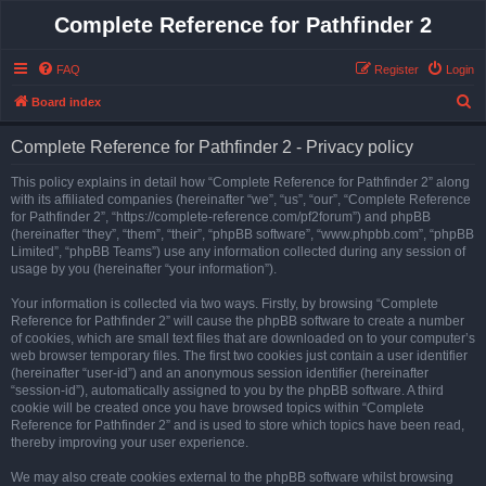
Complete Reference for Pathfinder 2
FAQ
Register
Login
S
Board index
e
Complete Reference for Pathfinder 2 - Privacy policy
a
r
This policy explains in detail how “Complete Reference for Pathfinder 2” along
with its affiliated companies (hereinafter “we”, “us”, “our”, “Complete Reference
c
for Pathfinder 2”, “https://complete-reference.com/pf2forum”) and phpBB
h
(hereinafter “they”, “them”, “their”, “phpBB software”, “www.phpbb.com”, “phpBB
Limited”, “phpBB Teams”) use any information collected during any session of
usage by you (hereinafter “your information”).
Your information is collected via two ways. Firstly, by browsing “Complete
Reference for Pathfinder 2” will cause the phpBB software to create a number
of cookies, which are small text files that are downloaded on to your computer’s
web browser temporary files. The first two cookies just contain a user identifier
(hereinafter “user-id”) and an anonymous session identifier (hereinafter
“session-id”), automatically assigned to you by the phpBB software. A third
cookie will be created once you have browsed topics within “Complete
Reference for Pathfinder 2” and is used to store which topics have been read,
thereby improving your user experience.
We may also create cookies external to the phpBB software whilst browsing