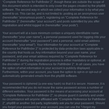
“Complete Reference for Pathfinder 2”, though these are outside the scope of
this document which is intended to only cover the pages created by the phpBB
software. The second way in which we collect your information is by what you
submit to us. This can be, and is not limited to: posting as an anonymous user
(hereinafter “anonymous posts”), registering on “Complete Reference for
Pathfinder 2” (hereinafter “your account”) and posts submitted by you after
registration and whilst logged in (hereinafter “your posts”).
Your account will at a bare minimum contain a uniquely identifiable name
(hereinafter “your user name”), a personal password used for logging into your
account (hereinafter “your password”) and a personal, valid email address
(hereinafter “your email”). Your information for your account at “Complete
Reference for Pathfinder 2” is protected by data-protection laws applicable in
the country that hosts us. Any information beyond your user name, your
password, and your email address required by “Complete Reference for
Pathfinder 2” during the registration process is either mandatory or optional, at
the discretion of “Complete Reference for Pathfinder 2”. In all cases, you have
the option of what information in your account is publicly displayed.
Furthermore, within your account, you have the option to opt-in or opt-out of
automatically generated emails from the phpBB software.
Your password is ciphered (a one-way hash) so that it is secure. However, it is
recommended that you do not reuse the same password across a number of
different websites. Your password is the means of accessing your account at
“Complete Reference for Pathfinder 2”, so please guard it carefully and under
no circumstance will anyone affiliated with “Complete Reference for Pathfinder
2”, phpBB or another 3rd party, legitimately ask you for your password. Should
you forget your password for your account, you can use the “I forgot my