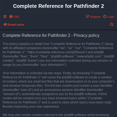
Complete Reference for Pathfinder 2
FAQ
Register
Login
S
Board index
e
Complete Reference for Pathfinder 2 - Privacy policy
a
r
This policy explains in detail how “Complete Reference for Pathfinder 2” along
with its affiliated companies (hereinafter “we”, “us”, “our”, “Complete Reference
c
for Pathfinder 2”, “https://complete-reference.com/pf2forum”) and phpBB
h
(hereinafter “they”, “them”, “their”, “phpBB software”, “www.phpbb.com”, “phpBB
Limited”, “phpBB Teams”) use any information collected during any session of
usage by you (hereinafter “your information”).
Your information is collected via two ways. Firstly, by browsing “Complete
Reference for Pathfinder 2” will cause the phpBB software to create a number
of cookies, which are small text files that are downloaded on to your computer’s
web browser temporary files. The first two cookies just contain a user identifier
(hereinafter “user-id”) and an anonymous session identifier (hereinafter
“session-id”), automatically assigned to you by the phpBB software. A third
cookie will be created once you have browsed topics within “Complete
Reference for Pathfinder 2” and is used to store which topics have been read,
thereby improving your user experience.
We may also create cookies external to the phpBB software whilst browsing