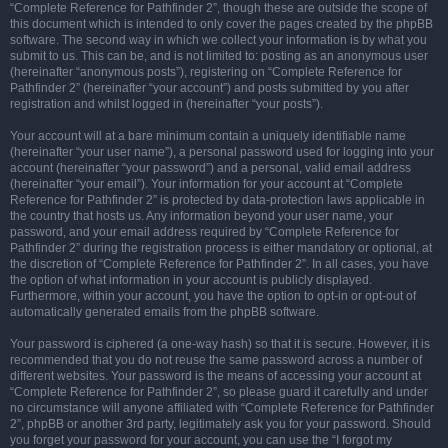
“Complete Reference for Pathfinder 2”, though these are outside the scope of
this document which is intended to only cover the pages created by the phpBB
software. The second way in which we collect your information is by what you
submit to us. This can be, and is not limited to: posting as an anonymous user
(hereinafter “anonymous posts”), registering on “Complete Reference for
Pathfinder 2” (hereinafter “your account”) and posts submitted by you after
registration and whilst logged in (hereinafter “your posts”).
Your account will at a bare minimum contain a uniquely identifiable name
(hereinafter “your user name”), a personal password used for logging into your
account (hereinafter “your password”) and a personal, valid email address
(hereinafter “your email”). Your information for your account at “Complete
Reference for Pathfinder 2” is protected by data-protection laws applicable in
the country that hosts us. Any information beyond your user name, your
password, and your email address required by “Complete Reference for
Pathfinder 2” during the registration process is either mandatory or optional, at
the discretion of “Complete Reference for Pathfinder 2”. In all cases, you have
the option of what information in your account is publicly displayed.
Furthermore, within your account, you have the option to opt-in or opt-out of
automatically generated emails from the phpBB software.
Your password is ciphered (a one-way hash) so that it is secure. However, it is
recommended that you do not reuse the same password across a number of
different websites. Your password is the means of accessing your account at
“Complete Reference for Pathfinder 2”, so please guard it carefully and under
no circumstance will anyone affiliated with “Complete Reference for Pathfinder
2”, phpBB or another 3rd party, legitimately ask you for your password. Should
you forget your password for your account, you can use the “I forgot my