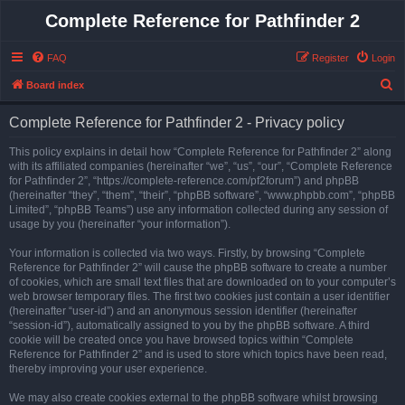
Complete Reference for Pathfinder 2
FAQ
Register
Login
S
Board index
e
Complete Reference for Pathfinder 2 - Privacy policy
a
r
This policy explains in detail how “Complete Reference for Pathfinder 2” along
with its affiliated companies (hereinafter “we”, “us”, “our”, “Complete Reference
c
for Pathfinder 2”, “https://complete-reference.com/pf2forum”) and phpBB
h
(hereinafter “they”, “them”, “their”, “phpBB software”, “www.phpbb.com”, “phpBB
Limited”, “phpBB Teams”) use any information collected during any session of
usage by you (hereinafter “your information”).
Your information is collected via two ways. Firstly, by browsing “Complete
Reference for Pathfinder 2” will cause the phpBB software to create a number
of cookies, which are small text files that are downloaded on to your computer’s
web browser temporary files. The first two cookies just contain a user identifier
(hereinafter “user-id”) and an anonymous session identifier (hereinafter
“session-id”), automatically assigned to you by the phpBB software. A third
cookie will be created once you have browsed topics within “Complete
Reference for Pathfinder 2” and is used to store which topics have been read,
thereby improving your user experience.
We may also create cookies external to the phpBB software whilst browsing