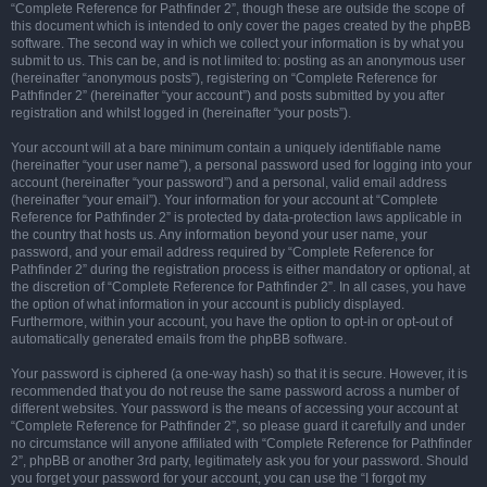
“Complete Reference for Pathfinder 2”, though these are outside the scope of
this document which is intended to only cover the pages created by the phpBB
software. The second way in which we collect your information is by what you
submit to us. This can be, and is not limited to: posting as an anonymous user
(hereinafter “anonymous posts”), registering on “Complete Reference for
Pathfinder 2” (hereinafter “your account”) and posts submitted by you after
registration and whilst logged in (hereinafter “your posts”).
Your account will at a bare minimum contain a uniquely identifiable name
(hereinafter “your user name”), a personal password used for logging into your
account (hereinafter “your password”) and a personal, valid email address
(hereinafter “your email”). Your information for your account at “Complete
Reference for Pathfinder 2” is protected by data-protection laws applicable in
the country that hosts us. Any information beyond your user name, your
password, and your email address required by “Complete Reference for
Pathfinder 2” during the registration process is either mandatory or optional, at
the discretion of “Complete Reference for Pathfinder 2”. In all cases, you have
the option of what information in your account is publicly displayed.
Furthermore, within your account, you have the option to opt-in or opt-out of
automatically generated emails from the phpBB software.
Your password is ciphered (a one-way hash) so that it is secure. However, it is
recommended that you do not reuse the same password across a number of
different websites. Your password is the means of accessing your account at
“Complete Reference for Pathfinder 2”, so please guard it carefully and under
no circumstance will anyone affiliated with “Complete Reference for Pathfinder
2”, phpBB or another 3rd party, legitimately ask you for your password. Should
you forget your password for your account, you can use the “I forgot my