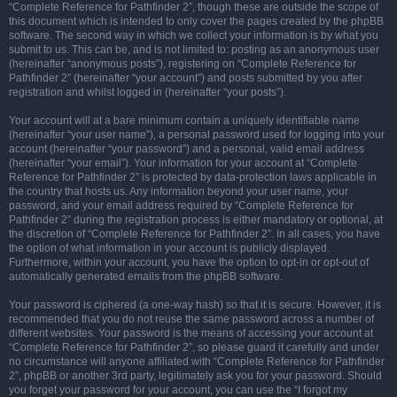
“Complete Reference for Pathfinder 2”, though these are outside the scope of
this document which is intended to only cover the pages created by the phpBB
software. The second way in which we collect your information is by what you
submit to us. This can be, and is not limited to: posting as an anonymous user
(hereinafter “anonymous posts”), registering on “Complete Reference for
Pathfinder 2” (hereinafter “your account”) and posts submitted by you after
registration and whilst logged in (hereinafter “your posts”).
Your account will at a bare minimum contain a uniquely identifiable name
(hereinafter “your user name”), a personal password used for logging into your
account (hereinafter “your password”) and a personal, valid email address
(hereinafter “your email”). Your information for your account at “Complete
Reference for Pathfinder 2” is protected by data-protection laws applicable in
the country that hosts us. Any information beyond your user name, your
password, and your email address required by “Complete Reference for
Pathfinder 2” during the registration process is either mandatory or optional, at
the discretion of “Complete Reference for Pathfinder 2”. In all cases, you have
the option of what information in your account is publicly displayed.
Furthermore, within your account, you have the option to opt-in or opt-out of
automatically generated emails from the phpBB software.
Your password is ciphered (a one-way hash) so that it is secure. However, it is
recommended that you do not reuse the same password across a number of
different websites. Your password is the means of accessing your account at
“Complete Reference for Pathfinder 2”, so please guard it carefully and under
no circumstance will anyone affiliated with “Complete Reference for Pathfinder
2”, phpBB or another 3rd party, legitimately ask you for your password. Should
you forget your password for your account, you can use the “I forgot my