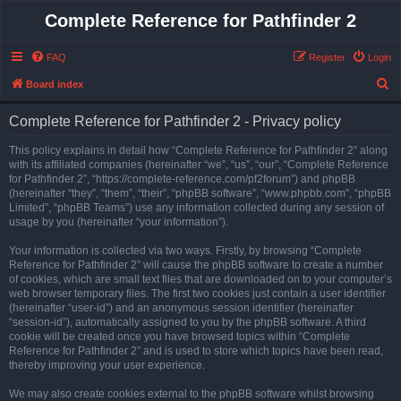
Complete Reference for Pathfinder 2
FAQ
Register
Login
S
Board index
e
Complete Reference for Pathfinder 2 - Privacy policy
a
r
This policy explains in detail how “Complete Reference for Pathfinder 2” along
with its affiliated companies (hereinafter “we”, “us”, “our”, “Complete Reference
c
for Pathfinder 2”, “https://complete-reference.com/pf2forum”) and phpBB
h
(hereinafter “they”, “them”, “their”, “phpBB software”, “www.phpbb.com”, “phpBB
Limited”, “phpBB Teams”) use any information collected during any session of
usage by you (hereinafter “your information”).
Your information is collected via two ways. Firstly, by browsing “Complete
Reference for Pathfinder 2” will cause the phpBB software to create a number
of cookies, which are small text files that are downloaded on to your computer’s
web browser temporary files. The first two cookies just contain a user identifier
(hereinafter “user-id”) and an anonymous session identifier (hereinafter
“session-id”), automatically assigned to you by the phpBB software. A third
cookie will be created once you have browsed topics within “Complete
Reference for Pathfinder 2” and is used to store which topics have been read,
thereby improving your user experience.
We may also create cookies external to the phpBB software whilst browsing