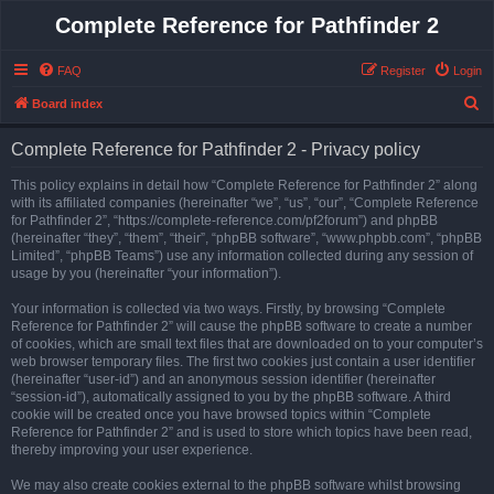
Complete Reference for Pathfinder 2
FAQ
Register
Login
S
Board index
e
Complete Reference for Pathfinder 2 - Privacy policy
a
r
This policy explains in detail how “Complete Reference for Pathfinder 2” along
with its affiliated companies (hereinafter “we”, “us”, “our”, “Complete Reference
c
for Pathfinder 2”, “https://complete-reference.com/pf2forum”) and phpBB
h
(hereinafter “they”, “them”, “their”, “phpBB software”, “www.phpbb.com”, “phpBB
Limited”, “phpBB Teams”) use any information collected during any session of
usage by you (hereinafter “your information”).
Your information is collected via two ways. Firstly, by browsing “Complete
Reference for Pathfinder 2” will cause the phpBB software to create a number
of cookies, which are small text files that are downloaded on to your computer’s
web browser temporary files. The first two cookies just contain a user identifier
(hereinafter “user-id”) and an anonymous session identifier (hereinafter
“session-id”), automatically assigned to you by the phpBB software. A third
cookie will be created once you have browsed topics within “Complete
Reference for Pathfinder 2” and is used to store which topics have been read,
thereby improving your user experience.
We may also create cookies external to the phpBB software whilst browsing