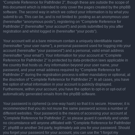
“Complete Reference for Pathfinder 2”, though these are outside the scope of
this document which is intended to only cover the pages created by the phpBB
software. The second way in which we collect your information is by what you
submit to us. This can be, and is not limited to: posting as an anonymous user
(hereinafter “anonymous posts”), registering on “Complete Reference for
Pathfinder 2” (hereinafter “your account”) and posts submitted by you after
registration and whilst logged in (hereinafter “your posts”).
Your account will at a bare minimum contain a uniquely identifiable name
(hereinafter “your user name”), a personal password used for logging into your
account (hereinafter “your password”) and a personal, valid email address
(hereinafter “your email”). Your information for your account at “Complete
Reference for Pathfinder 2” is protected by data-protection laws applicable in
the country that hosts us. Any information beyond your user name, your
password, and your email address required by “Complete Reference for
Pathfinder 2” during the registration process is either mandatory or optional, at
the discretion of “Complete Reference for Pathfinder 2”. In all cases, you have
the option of what information in your account is publicly displayed.
Furthermore, within your account, you have the option to opt-in or opt-out of
automatically generated emails from the phpBB software.
Your password is ciphered (a one-way hash) so that it is secure. However, it is
recommended that you do not reuse the same password across a number of
different websites. Your password is the means of accessing your account at
“Complete Reference for Pathfinder 2”, so please guard it carefully and under
no circumstance will anyone affiliated with “Complete Reference for Pathfinder
2”, phpBB or another 3rd party, legitimately ask you for your password. Should
you forget your password for your account, you can use the “I forgot my