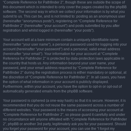
“Complete Reference for Pathfinder 2”, though these are outside the scope of
this document which is intended to only cover the pages created by the phpBB
software. The second way in which we collect your information is by what you
submit to us. This can be, and is not limited to: posting as an anonymous user
(hereinafter “anonymous posts”), registering on “Complete Reference for
Pathfinder 2” (hereinafter “your account”) and posts submitted by you after
registration and whilst logged in (hereinafter “your posts”).
Your account will at a bare minimum contain a uniquely identifiable name
(hereinafter “your user name”), a personal password used for logging into your
account (hereinafter “your password”) and a personal, valid email address
(hereinafter “your email”). Your information for your account at “Complete
Reference for Pathfinder 2” is protected by data-protection laws applicable in
the country that hosts us. Any information beyond your user name, your
password, and your email address required by “Complete Reference for
Pathfinder 2” during the registration process is either mandatory or optional, at
the discretion of “Complete Reference for Pathfinder 2”. In all cases, you have
the option of what information in your account is publicly displayed.
Furthermore, within your account, you have the option to opt-in or opt-out of
automatically generated emails from the phpBB software.
Your password is ciphered (a one-way hash) so that it is secure. However, it is
recommended that you do not reuse the same password across a number of
different websites. Your password is the means of accessing your account at
“Complete Reference for Pathfinder 2”, so please guard it carefully and under
no circumstance will anyone affiliated with “Complete Reference for Pathfinder
2”, phpBB or another 3rd party, legitimately ask you for your password. Should
you forget your password for your account, you can use the “I forgot my