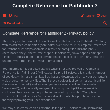
Complete Reference for Pathfinder 2
FAQ
Register
Login
S
Board index
e
Complete Reference for Pathfinder 2 - Privacy policy
a
r
This policy explains in detail how “Complete Reference for Pathfinder 2” along
with its affiliated companies (hereinafter “we”, “us”, “our”, “Complete Reference
c
for Pathfinder 2”, “https://complete-reference.com/pf2forum”) and phpBB
h
(hereinafter “they”, “them”, “their”, “phpBB software”, “www.phpbb.com”, “phpBB
Limited”, “phpBB Teams”) use any information collected during any session of
usage by you (hereinafter “your information”).
Your information is collected via two ways. Firstly, by browsing “Complete
Reference for Pathfinder 2” will cause the phpBB software to create a number
of cookies, which are small text files that are downloaded on to your computer’s
web browser temporary files. The first two cookies just contain a user identifier
(hereinafter “user-id”) and an anonymous session identifier (hereinafter
“session-id”), automatically assigned to you by the phpBB software. A third
cookie will be created once you have browsed topics within “Complete
Reference for Pathfinder 2” and is used to store which topics have been read,
thereby improving your user experience.
We may also create cookies external to the phpBB software whilst browsing