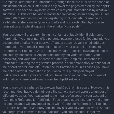
“Complete Reference for Pathfinder 2”, though these are outside the scope of
this document which is intended to only cover the pages created by the phpBB
software. The second way in which we collect your information is by what you
submit to us. This can be, and is not limited to: posting as an anonymous user
(hereinafter “anonymous posts”), registering on “Complete Reference for
Pathfinder 2” (hereinafter “your account”) and posts submitted by you after
registration and whilst logged in (hereinafter “your posts”).
Your account will at a bare minimum contain a uniquely identifiable name
(hereinafter “your user name”), a personal password used for logging into your
account (hereinafter “your password”) and a personal, valid email address
(hereinafter “your email”). Your information for your account at “Complete
Reference for Pathfinder 2” is protected by data-protection laws applicable in
the country that hosts us. Any information beyond your user name, your
password, and your email address required by “Complete Reference for
Pathfinder 2” during the registration process is either mandatory or optional, at
the discretion of “Complete Reference for Pathfinder 2”. In all cases, you have
the option of what information in your account is publicly displayed.
Furthermore, within your account, you have the option to opt-in or opt-out of
automatically generated emails from the phpBB software.
Your password is ciphered (a one-way hash) so that it is secure. However, it is
recommended that you do not reuse the same password across a number of
different websites. Your password is the means of accessing your account at
“Complete Reference for Pathfinder 2”, so please guard it carefully and under
no circumstance will anyone affiliated with “Complete Reference for Pathfinder
2”, phpBB or another 3rd party, legitimately ask you for your password. Should
you forget your password for your account, you can use the “I forgot my