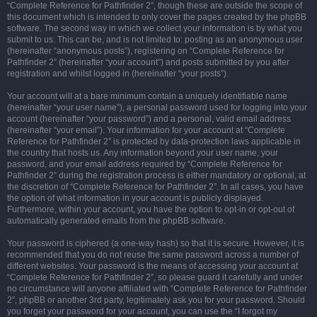
“Complete Reference for Pathfinder 2”, though these are outside the scope of
this document which is intended to only cover the pages created by the phpBB
software. The second way in which we collect your information is by what you
submit to us. This can be, and is not limited to: posting as an anonymous user
(hereinafter “anonymous posts”), registering on “Complete Reference for
Pathfinder 2” (hereinafter “your account”) and posts submitted by you after
registration and whilst logged in (hereinafter “your posts”).
Your account will at a bare minimum contain a uniquely identifiable name
(hereinafter “your user name”), a personal password used for logging into your
account (hereinafter “your password”) and a personal, valid email address
(hereinafter “your email”). Your information for your account at “Complete
Reference for Pathfinder 2” is protected by data-protection laws applicable in
the country that hosts us. Any information beyond your user name, your
password, and your email address required by “Complete Reference for
Pathfinder 2” during the registration process is either mandatory or optional, at
the discretion of “Complete Reference for Pathfinder 2”. In all cases, you have
the option of what information in your account is publicly displayed.
Furthermore, within your account, you have the option to opt-in or opt-out of
automatically generated emails from the phpBB software.
Your password is ciphered (a one-way hash) so that it is secure. However, it is
recommended that you do not reuse the same password across a number of
different websites. Your password is the means of accessing your account at
“Complete Reference for Pathfinder 2”, so please guard it carefully and under
no circumstance will anyone affiliated with “Complete Reference for Pathfinder
2”, phpBB or another 3rd party, legitimately ask you for your password. Should
you forget your password for your account, you can use the “I forgot my