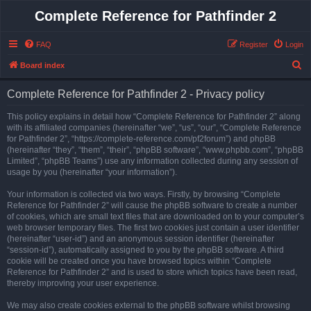
Complete Reference for Pathfinder 2
FAQ
Register
Login
S
Board index
e
Complete Reference for Pathfinder 2 - Privacy policy
a
r
This policy explains in detail how “Complete Reference for Pathfinder 2” along
with its affiliated companies (hereinafter “we”, “us”, “our”, “Complete Reference
c
for Pathfinder 2”, “https://complete-reference.com/pf2forum”) and phpBB
h
(hereinafter “they”, “them”, “their”, “phpBB software”, “www.phpbb.com”, “phpBB
Limited”, “phpBB Teams”) use any information collected during any session of
usage by you (hereinafter “your information”).
Your information is collected via two ways. Firstly, by browsing “Complete
Reference for Pathfinder 2” will cause the phpBB software to create a number
of cookies, which are small text files that are downloaded on to your computer’s
web browser temporary files. The first two cookies just contain a user identifier
(hereinafter “user-id”) and an anonymous session identifier (hereinafter
“session-id”), automatically assigned to you by the phpBB software. A third
cookie will be created once you have browsed topics within “Complete
Reference for Pathfinder 2” and is used to store which topics have been read,
thereby improving your user experience.
We may also create cookies external to the phpBB software whilst browsing