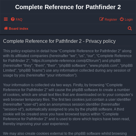
Complete Reference for Pathfinder 2
FAQ
Register
Login
S
Board index
e
Complete Reference for Pathfinder 2 - Privacy policy
a
r
This policy explains in detail how “Complete Reference for Pathfinder 2” along
with its affiliated companies (hereinafter “we”, “us”, “our”, “Complete Reference
c
for Pathfinder 2”, “https://complete-reference.com/pf2forum”) and phpBB
h
(hereinafter “they”, “them”, “their”, “phpBB software”, “www.phpbb.com”, “phpBB
Limited”, “phpBB Teams”) use any information collected during any session of
usage by you (hereinafter “your information”).
Your information is collected via two ways. Firstly, by browsing “Complete
Reference for Pathfinder 2” will cause the phpBB software to create a number
of cookies, which are small text files that are downloaded on to your computer’s
web browser temporary files. The first two cookies just contain a user identifier
(hereinafter “user-id”) and an anonymous session identifier (hereinafter
“session-id”), automatically assigned to you by the phpBB software. A third
cookie will be created once you have browsed topics within “Complete
Reference for Pathfinder 2” and is used to store which topics have been read,
thereby improving your user experience.
We may also create cookies external to the phpBB software whilst browsing