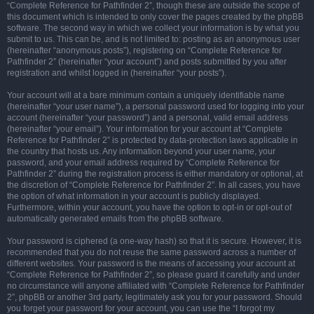
“Complete Reference for Pathfinder 2”, though these are outside the scope of
this document which is intended to only cover the pages created by the phpBB
software. The second way in which we collect your information is by what you
submit to us. This can be, and is not limited to: posting as an anonymous user
(hereinafter “anonymous posts”), registering on “Complete Reference for
Pathfinder 2” (hereinafter “your account”) and posts submitted by you after
registration and whilst logged in (hereinafter “your posts”).
Your account will at a bare minimum contain a uniquely identifiable name
(hereinafter “your user name”), a personal password used for logging into your
account (hereinafter “your password”) and a personal, valid email address
(hereinafter “your email”). Your information for your account at “Complete
Reference for Pathfinder 2” is protected by data-protection laws applicable in
the country that hosts us. Any information beyond your user name, your
password, and your email address required by “Complete Reference for
Pathfinder 2” during the registration process is either mandatory or optional, at
the discretion of “Complete Reference for Pathfinder 2”. In all cases, you have
the option of what information in your account is publicly displayed.
Furthermore, within your account, you have the option to opt-in or opt-out of
automatically generated emails from the phpBB software.
Your password is ciphered (a one-way hash) so that it is secure. However, it is
recommended that you do not reuse the same password across a number of
different websites. Your password is the means of accessing your account at
“Complete Reference for Pathfinder 2”, so please guard it carefully and under
no circumstance will anyone affiliated with “Complete Reference for Pathfinder
2”, phpBB or another 3rd party, legitimately ask you for your password. Should
you forget your password for your account, you can use the “I forgot my