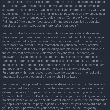
“Complete Reference for Pathfinder 2”, though these are outside the scope of
this document which is intended to only cover the pages created by the phpBB
software. The second way in which we collect your information is by what you
submit to us. This can be, and is not limited to: posting as an anonymous user
(hereinafter “anonymous posts”), registering on “Complete Reference for
Pathfinder 2” (hereinafter “your account”) and posts submitted by you after
registration and whilst logged in (hereinafter “your posts”).
Your account will at a bare minimum contain a uniquely identifiable name
(hereinafter “your user name”), a personal password used for logging into your
account (hereinafter “your password”) and a personal, valid email address
(hereinafter “your email”). Your information for your account at “Complete
Reference for Pathfinder 2” is protected by data-protection laws applicable in
the country that hosts us. Any information beyond your user name, your
password, and your email address required by “Complete Reference for
Pathfinder 2” during the registration process is either mandatory or optional, at
the discretion of “Complete Reference for Pathfinder 2”. In all cases, you have
the option of what information in your account is publicly displayed.
Furthermore, within your account, you have the option to opt-in or opt-out of
automatically generated emails from the phpBB software.
Your password is ciphered (a one-way hash) so that it is secure. However, it is
recommended that you do not reuse the same password across a number of
different websites. Your password is the means of accessing your account at
“Complete Reference for Pathfinder 2”, so please guard it carefully and under
no circumstance will anyone affiliated with “Complete Reference for Pathfinder
2”, phpBB or another 3rd party, legitimately ask you for your password. Should
you forget your password for your account, you can use the “I forgot my