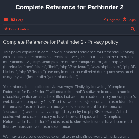
Complete Reference for Pathfinder 2
FAQ
Register
Login
S
Board index
e
Complete Reference for Pathfinder 2 - Privacy policy
a
r
This policy explains in detail how “Complete Reference for Pathfinder 2” along
with its affiliated companies (hereinafter “we”, “us”, “our”, “Complete Reference
c
for Pathfinder 2”, “https://complete-reference.com/pf2forum”) and phpBB
h
(hereinafter “they”, “them”, “their”, “phpBB software”, “www.phpbb.com”, “phpBB
Limited”, “phpBB Teams”) use any information collected during any session of
usage by you (hereinafter “your information”).
Your information is collected via two ways. Firstly, by browsing “Complete
Reference for Pathfinder 2” will cause the phpBB software to create a number
of cookies, which are small text files that are downloaded on to your computer’s
web browser temporary files. The first two cookies just contain a user identifier
(hereinafter “user-id”) and an anonymous session identifier (hereinafter
“session-id”), automatically assigned to you by the phpBB software. A third
cookie will be created once you have browsed topics within “Complete
Reference for Pathfinder 2” and is used to store which topics have been read,
thereby improving your user experience.
We may also create cookies external to the phpBB software whilst browsing